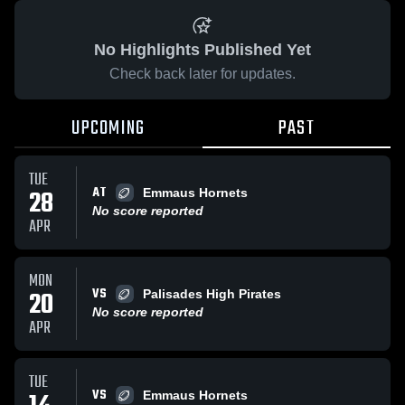
No Highlights Published Yet
Check back later for updates.
UPCOMING
PAST
TUE
AT
28
Emmaus Hornets
No score reported
APR
MON
VS
20
Palisades High Pirates
No score reported
APR
TUE
VS
Emmaus Hornets