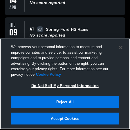
14
No score reported
APR
THU
AT
09
Spring-Ford HS Rams
No score reported
APR
We process your personal information to measure and
improve our sites and service, to assist our marketing
WED
campaigns and to provide personalised content and
VS
01
North Penn Knights
advertising. By clicking the button on the right, you can
No score reported
exercise your privacy rights. For more information see our
APR
privacy notice
Cookie Policy
All Events
Do Not Sell My Personal Information
Reject All
Accept Cookies
Privacy Policy
|
Terms & Conditions
|
Software License Agreement
|
Do
Not Sell My Personal Information
|
Cookies
|
Security