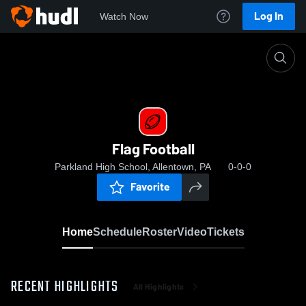
Log In
Watch Now
Home
Flag Football
Flag Football
Parkland High School, Allentown, PA
0-0-0
Favorite
Home
Schedule
Roster
Video
Tickets
RECENT HIGHLIGHTS
All Highlights