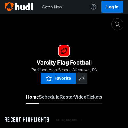
Log In
Watch Now
Home
Varsity Flag Football
Varsity Flag Football
Parkland High School, Allentown, PA
Favorite
Home
Schedule
Roster
Video
Tickets
RECENT HIGHLIGHTS
All Highlights