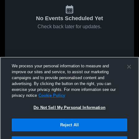
No Events Scheduled Yet
Check back later for updates.
We process your personal information to measure and
improve our sites and service, to assist our marketing
campaigns and to provide personalised content and
advertising. By clicking the button on the right, you can
exercise your privacy rights. For more information see our
privacy notice
Cookie Policy
Do Not Sell My Personal Information
Reject All