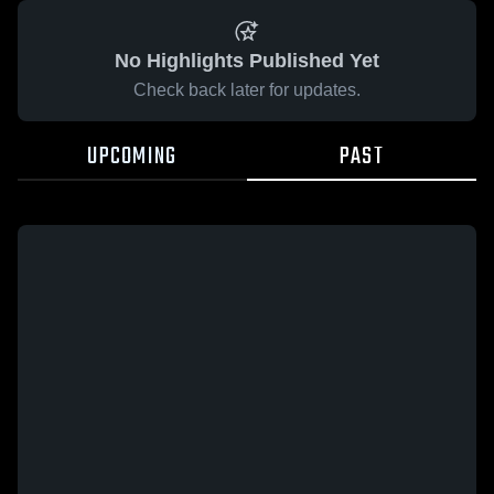
No Highlights Published Yet
Check back later for updates.
UPCOMING
PAST