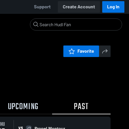
Support
Create Account
Log In
Favorite
UPCOMING
PAST
THU
VS
Propel Montour