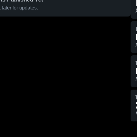
later for updates.