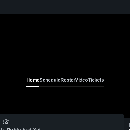
Home
Schedule
Roster
Video
Tickets
ts Published Yet