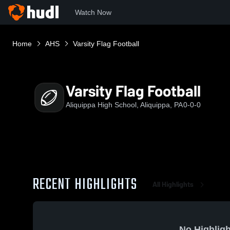
Watch Now
Home
AHS
Varsity Flag Football
Varsity Flag Football
Aliquippa High School, Aliquippa, PA
0-0-0
RECENT HIGHLIGHTS
All Highlights
No Highligh