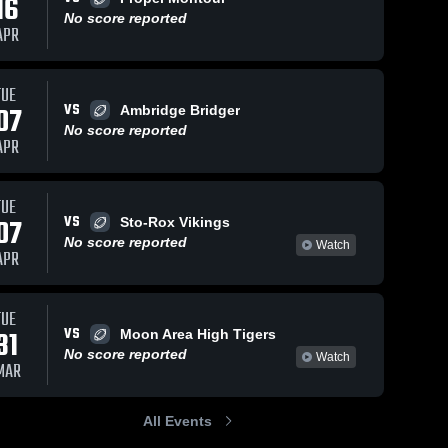
16
No score reported
APR
TUE
VS
07
Ambridge Bridger
No score reported
APR
TUE
VS
07
Sto-Rox Vikings
No score reported
Watch
APR
TUE
VS
31
Moon Area High Tigers
No score reported
Watch
MAR
All Events