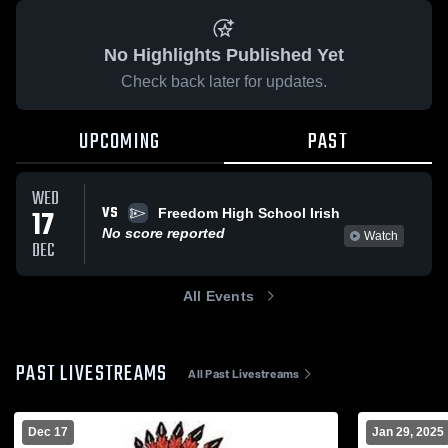
No Highlights Published Yet
Check back later for updates.
UPCOMING
PAST
WED
VS
17
Freedom High School Irish
No score reported
Watch
DEC
All Events
PAST LIVESTREAMS
All Past Livestreams
Dec 17
Jan 29, 2025