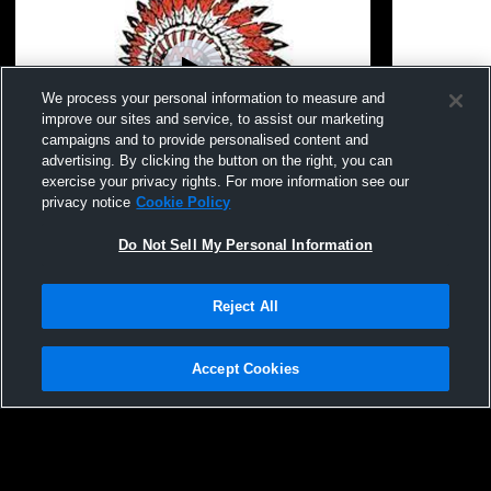
We process your personal information to measure and
improve our sites and service, to assist our marketing
campaigns and to provide personalised content and
advertising. By clicking the button on the right, you can
exercise your privacy rights. For more information see our
Aliquippa High School vs Freedom High
Aliquippa v
privacy notice
Cookie Policy
School Coed Varsity Other
Do Not Sell My Personal Information
Reject All
Accept Cookies
Privacy Policy
|
Terms & Conditions
|
Software License Agreement
|
Do
Not Sell My Personal Information
|
Cookies
|
Security
Hudl is a product and service of Agile Sports Technologies, Inc. All text and design
©2007-2026. All rights reserved.