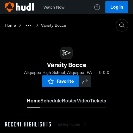
Log In
Watch Now
Home
Varsity Bocce
Varsity Bocce
Aliquippa High School, Aliquippa, PA
0-0-0
Favorite
Home
Schedule
Roster
Video
Tickets
RECENT HIGHLIGHTS
All Highlights