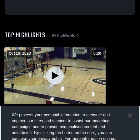
TOP HIGHLIGHTS
All Highlights
Oct 19, 2023
0:20
10-16-23
We process your personal information to measure and
53
Views
improve our sites and service, to assist our marketing
campaigns and to provide personalised content and
advertising. By clicking the button on the right, you can
exercise your privacy rights. For more information see our