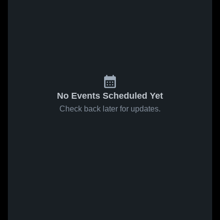
No Events Scheduled Yet
Check back later for updates.