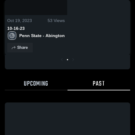
0:08 / 0:20
Oct 19, 2023
53
Views
10-16-23
Penn State - Abington
Share
UPCOMING
PAST