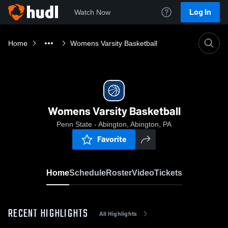
Log In
Watch Now
Home
Womens Varsity Basketball
Womens Varsity Basketball
Penn State - Abington, Abington, PA
Favorite
Home
Schedule
Roster
Video
Tickets
RECENT HIGHLIGHTS
All Highlights