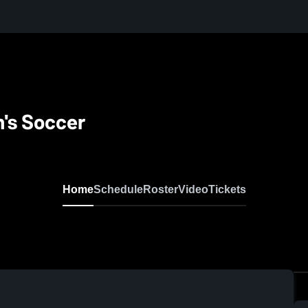
's Soccer
Home
Schedule
Roster
Video
Tickets