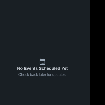
No Events Scheduled Yet
Check back later for updates.