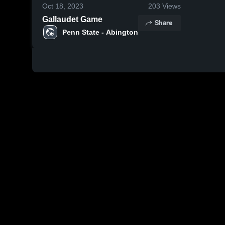
Oct 18, 2023
203
Views
Gallaudet Game
Share
Penn State - Abington