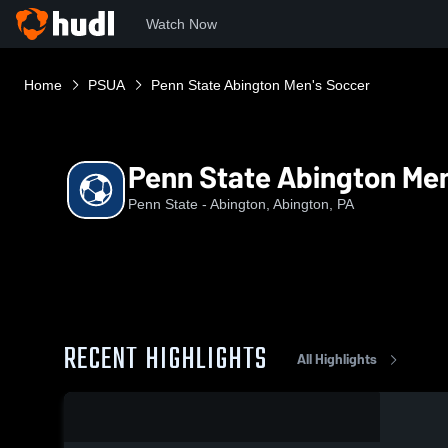
Watch Now
Home
PSUA
Penn State Abington Men's Soccer
Penn State Abington Men
Penn State - Abington, Abington, PA
RECENT HIGHLIGHTS
All Highlights
0:19 / 0:46