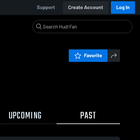
Support
Create Account
Log In
Favorite
UPCOMING
PAST