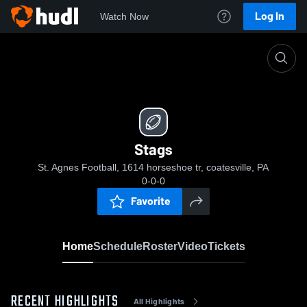
Log In
Watch Now
Home
Stags
Stags
St. Agnes Football, 1614 horseshoe tr, coatesville, PA
0-0-0
Favorite
Home
Schedule
Roster
Video
Tickets
RECENT HIGHLIGHTS
All Highlights