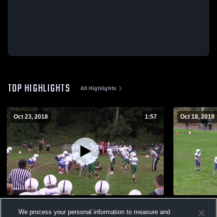
TOP HIGHLIGHTS
All Highlights
Oct 23, 2018
1:57
Oct 18, 2018
St Dennis Varsity
Simon & Ju
We process your personal information to measure and
67
Views
90
Views