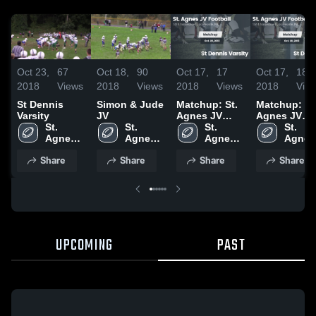
Oct 23,
67
Oct 18,
90
Oct 17,
17
Oct 17,
18
2018
Views
2018
Views
2018
Views
2018
Vie
St Dennis
Simon & Jude
Matchup: St.
Matchup: St
Varsity
JV
Agnes JV
Agnes JV
St. 
St. 
Footbal vs. St
St. 
Footbal vs. 
St. 
Agnes 
Agnes 
Dennis
Agnes 
Dennis JV
Agnes 
Football
Football
Varsity 2018
Football
2018
Footba
Share
Share
Share
Share
UPCOMING
PAST