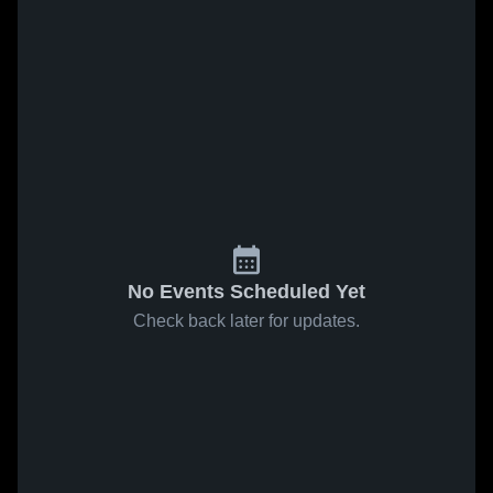
No Events Scheduled Yet
Check back later for updates.