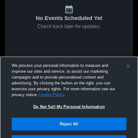
No Events Scheduled Yet
Check back later for updates.
We process your personal information to measure and
improve our sites and service, to assist our marketing
campaigns and to provide personalised content and
advertising. By clicking the button on the right, you can
exercise your privacy rights. For more information see our
privacy notice
Cookie Policy
Do Not Sell My Personal Information
Reject All