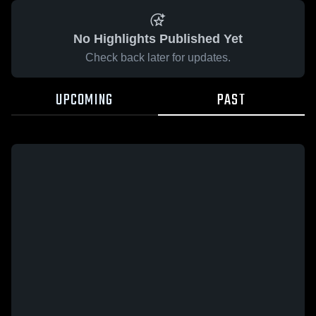
No Highlights Published Yet
Check back later for updates.
UPCOMING
PAST