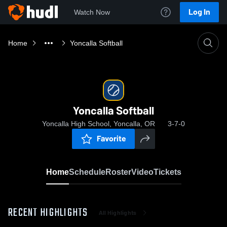
Log In
Watch Now
Home
Yoncalla Softball
Yoncalla Softball
Yoncalla High School, Yoncalla, OR
3-7-0
Favorite
Home
Schedule
Roster
Video
Tickets
RECENT HIGHLIGHTS
All Highlights