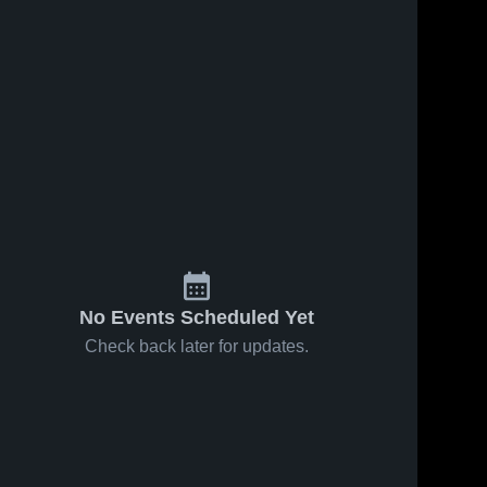
No Events Scheduled Yet
Check back later for updates.