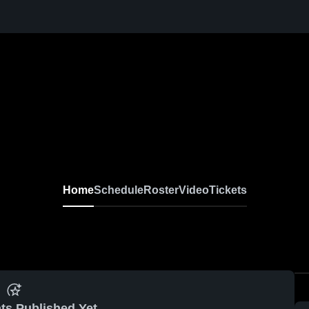
Home
Schedule
Roster
Video
Tickets
ts Published Yet