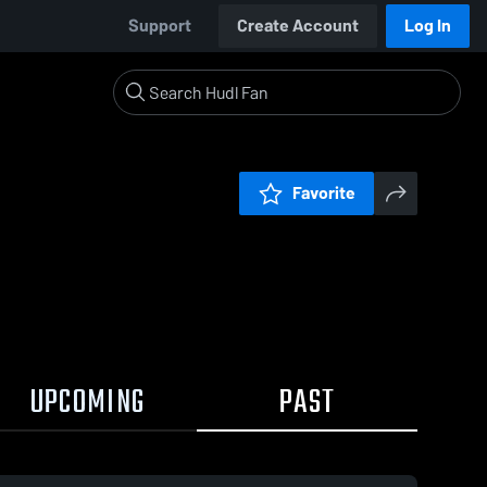
Support
Create Account
Log In
Favorite
UPCOMING
PAST