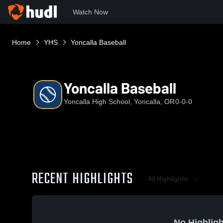
Watch Now
Home
YHS
Yoncalla Baseball
Yoncalla Baseball
Yoncalla High School, Yoncalla, OR
0-0-0
RECENT HIGHLIGHTS
All Highlights
No Highligh