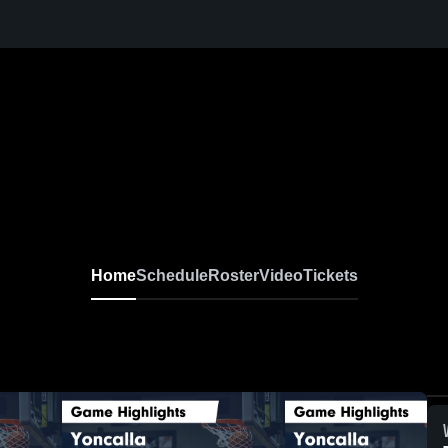
Home
Schedule
Roster
Video
Tickets