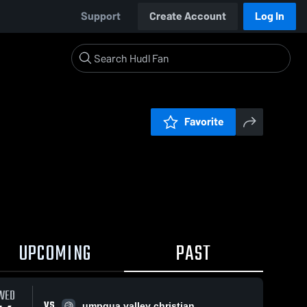
Support
Create Account
Log In
Favorite
UPCOMING
PAST
WED
VS
umpqua valley christian