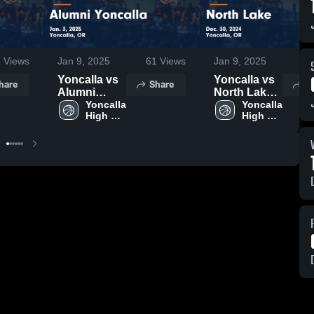
6
Views
Jan 9, 2025
61
Views
Jan 9, 2025
12
Yoncalla vs
Yoncalla vs
hare
Share
S
Alumni
North Lake
Yoncalla
Yoncalla 
Game
Yoncalla 
High 
High 
Game
Highlights -
School
School
Highlights -
Dec. 30,
Jan. 3, 2025
2024