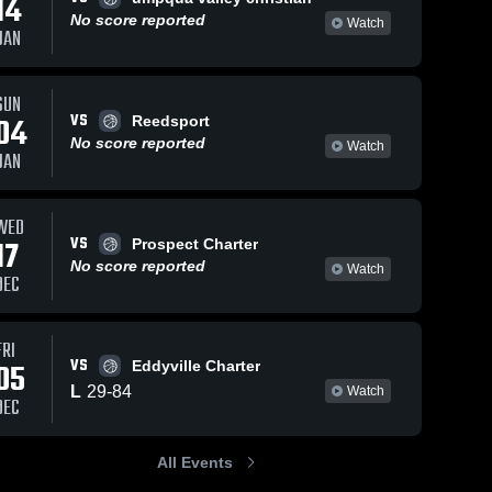
14
No score reported
Watch
JAN
Views
Dec 30, 2024
23
Views
Dec 30, 2024
17
SUN
VS
04
Reedsport
Yoncalla vs
Yoncalla vs
hare
Share
Sh
No score reported
Mohawk
Triangle
Watch
JAN
Game
Yoncalla 
Lake Charter
Yoncalla 
High 
High 
Highlights -
School
School
School
Dec. 28,
Game
WED
2024
Highlights -
VS
17
Dec. 16,
Prospect Charter
2024
No score reported
Watch
DEC
FRI
VS
05
Eddyville Charter
L
29
-
84
Watch
DEC
All Events