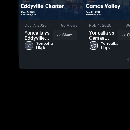
Dec 7, 2025
56
Views
Feb 4, 2025
3
Yoncalla vs
Yoncalla vs
Share
S
Eddyville
Camas
Charter
Yoncalla 
Valley Game
Yoncalla 
High 
High 
Game
Highlights -
School
School
Highlights -
Jan. 21, 2025
Dec. 4, 2025