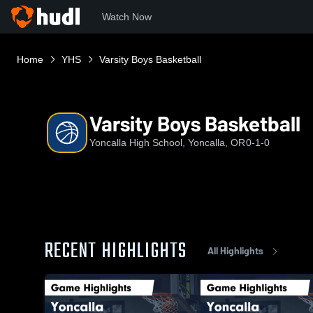
Watch Now
Home
YHS
Varsity Boys Basketball
Varsity Boys Basketball
Yoncalla High School, Yoncalla, OR
0-1-0
RECENT HIGHLIGHTS
All Highlights