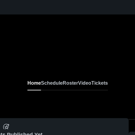
Home
Schedule
Roster
Video
Tickets
ts Published Yet