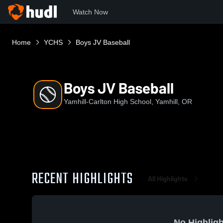
Watch Now
Home
YCHS
Boys JV Baseball
Boys JV Baseball
Yamhill-Carlton High School, Yamhill, OR
RECENT HIGHLIGHTS
All Highlights
No Highligh