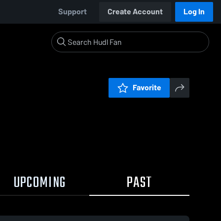
Support
Create Account
Log In
Favorite
UPCOMING
PAST