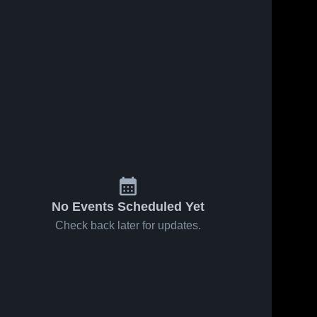
No Events Scheduled Yet
Check back later for updates.