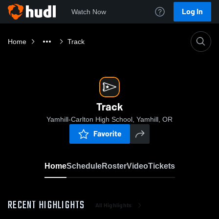
Log In
Watch Now
Home
Track
Track
Yamhill-Carlton High School, Yamhill, OR
Favorite
Home
Schedule
Roster
Video
Tickets
RECENT HIGHLIGHTS
All Highlights