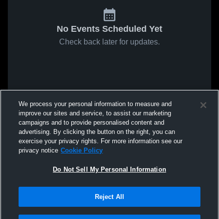
No Events Scheduled Yet
Check back later for updates.
We process your personal information to measure and
improve our sites and service, to assist our marketing
campaigns and to provide personalised content and
advertising. By clicking the button on the right, you can
exercise your privacy rights. For more information see our
privacy notice
Cookie Policy
Do Not Sell My Personal Information
Reject All