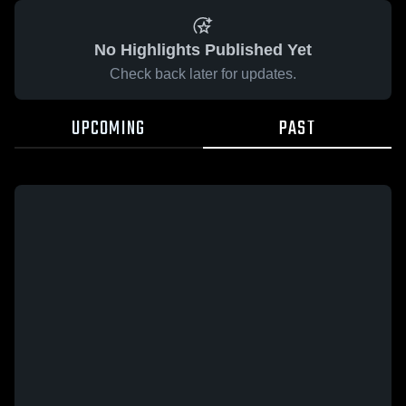
No Highlights Published Yet
Check back later for updates.
UPCOMING
PAST