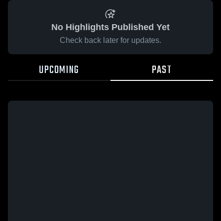
No Highlights Published Yet
Check back later for updates.
UPCOMING
PAST