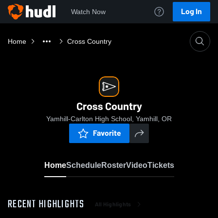
Log In
Watch Now
Home
Cross Country
Cross Country
Yamhill-Carlton High School, Yamhill, OR
Favorite
Home
Schedule
Roster
Video
Tickets
RECENT HIGHLIGHTS
All Highlights