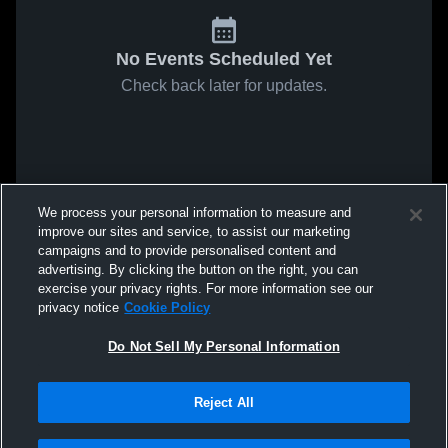
No Events Scheduled Yet
Check back later for updates.
We process your personal information to measure and
improve our sites and service, to assist our marketing
campaigns and to provide personalised content and
advertising. By clicking the button on the right, you can
exercise your privacy rights. For more information see our
privacy notice
Cookie Policy
Do Not Sell My Personal Information
Reject All