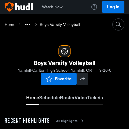
Log In
Watch Now
Home
Boys Varsity Volleyball
Boys Varsity Volleyball
Yamhill-Carlton High School, Yamhill, OR
9-10-0
Favorite
Home
Schedule
Roster
Video
Tickets
RECENT HIGHLIGHTS
All Highlights