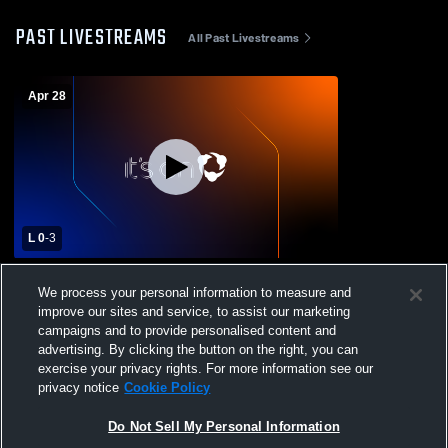
PAST LIVESTREAMS
All Past Livestreams
Apr 28
L 0
-
3
Crosshill Christian High School vs
We process your personal information to measure and
Yamhill-Carlton High School Mens Varsity
improve our sites and service, to assist our marketing
Volleyball
campaigns and to provide personalised content and
advertising. By clicking the button on the right, you can
exercise your privacy rights. For more information see our
privacy notice
Cookie Policy
Do Not Sell My Personal Information