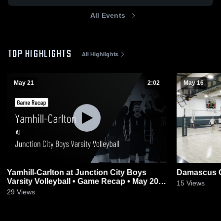
All Events
TOP HIGHLIGHTS
All Highlights
May 21
2:02
May 16
Yamhill-Carlton at Junction City Boys
Damascus C
Varsity Volleyball • Game Recap • May 20,
15
Views
2026
29
Views