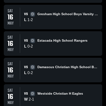
SAT
VS
16
Gresham High School Boys Varsity Volleyball
L
1
-
2
MAY
SAT
VS
16
Estacada High School Rangers
L
0
-
2
MAY
SAT
VS
16
Damascus Christian High School Boys Varsity Volleyball
L
0
-
2
MAY
SAT
VS
16
Westside Christian H Eagles
W
2
-
1
MAY