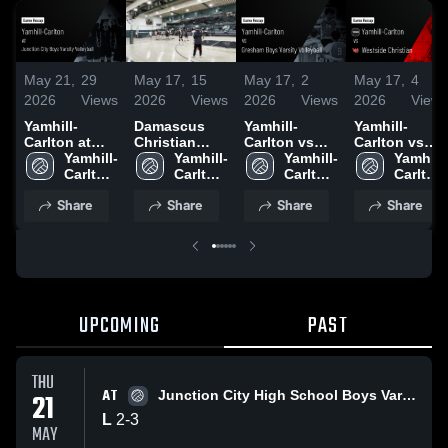
May 21,
29
May 17,
15
May 17,
2
May 17,
4
2026
Views
2026
Views
2026
Views
2026
Views
Yamhill-
Damascus
Yamhill-
Yamhill-
Carlton at
Christian
Carlton vs
Carlton vs
Junction City
Yamhill-
High School
Yamhill-
Gresham
Yamhill-
Westside
Yamhill-
Boys Varsity
Carlton 
Boys
Carlton 
Boys Varsity
Carlton 
Christian •
Carlton 
Volleyball •
High 
High 
Volleyball •
High 
Game Recap
High 
Share
Share
Share
Share
Game Recap
School
School
Game Recap
School
• May 16,
School
• May 20,
• May 16,
2026
2026
2026
UPCOMING
PAST
THU
AT
21
Junction City High School Boys Varsity Volleyball
L
2
-
3
MAY