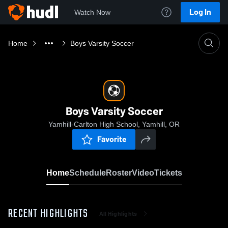
Log In
Watch Now
Home
Boys Varsity Soccer
Boys Varsity Soccer
Yamhill-Carlton High School, Yamhill, OR
Favorite
Home
Schedule
Roster
Video
Tickets
RECENT HIGHLIGHTS
All Highlights