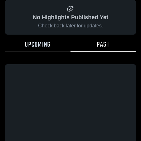
No Highlights Published Yet
Check back later for updates.
UPCOMING
PAST