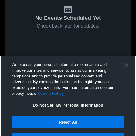
No Events Scheduled Yet
Check back later for updates.
We process your personal information to measure and
improve our sites and service, to assist our marketing
campaigns and to provide personalised content and
advertising. By clicking the button on the right, you can
exercise your privacy rights. For more information see our
privacy notice
Cookie Policy
Do Not Sell My Personal Information
Reject All