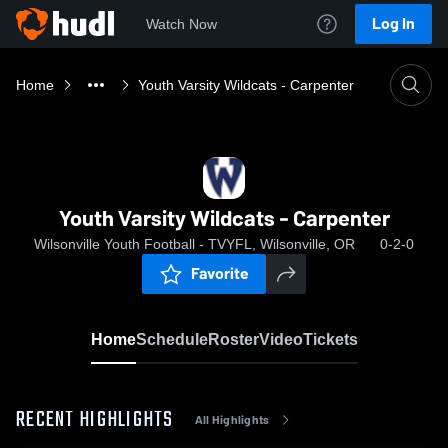
Log In
Watch Now
Home
Youth Varsity Wildcats - Carpenter
Youth Varsity Wildcats - Carpenter
Wilsonville Youth Football - TVYFL, Wilsonville, OR
0-2-0
Favorite
Home
Schedule
Roster
Video
Tickets
RECENT HIGHLIGHTS
All Highlights