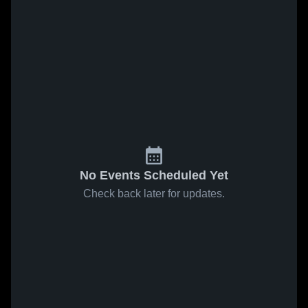
No Events Scheduled Yet
Check back later for updates.