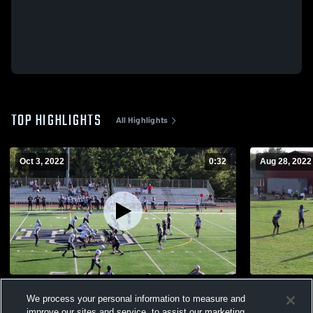
TOP HIGHLIGHTS
All Highlights
Oct 3, 2022
0:32
Aug 28, 2022
Lake Oswego Youth Football - TVYFL
Newberg Yo
We process your personal information to measure and
62
Views
113
Views
improve our sites and service, to assist our marketing