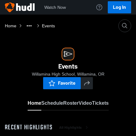
Log In
Watch Now
Home
Events
Events
Willamina High School, Willamina, OR
Favorite
Home
Schedule
Roster
Video
Tickets
RECENT HIGHLIGHTS
All Highlights