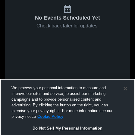
No Events Scheduled Yet
Check back later for updates.
We process your personal information to measure and
improve our sites and service, to assist our marketing
campaigns and to provide personalised content and
advertising. By clicking the button on the right, you can
exercise your privacy rights. For more information see our
privacy notice
Cookie Policy
Do Not Sell My Personal Information