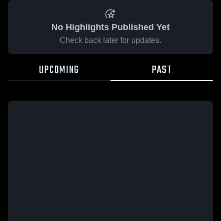
No Highlights Published Yet
Check back later for updates.
UPCOMING
PAST