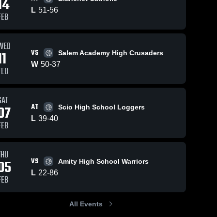
14
L
51
-
56
FEB
WED
VS
11
Salem Academy High Crusaders
W
50
-
37
FEB
SAT
AT
07
Scio High School Loggers
L
39
-
40
FEB
THU
VS
05
Amity High School Warriors
L
22
-
86
FEB
All Events