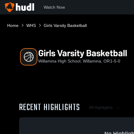
Watch Now
Home
WHS
Girls Varsity Basketball
Girls Varsity Basketball
Willamina High School, Willamina, OR
1-5-0
RECENT HIGHLIGHTS
All Highlights
No Highligh