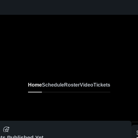
Home
Schedule
Roster
Video
Tickets
ts Published Yet