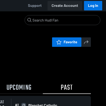
Support
Create Account
Log In
Favorite
UPCOMING
PAST
SAT
AT
Blanchet Catholic