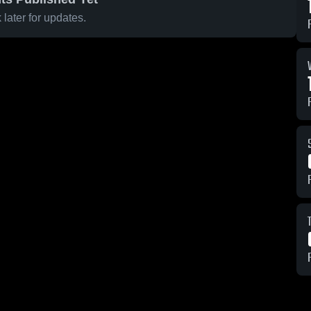
later for updates.