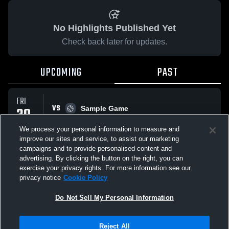
No Highlights Published Yet
Check back later for updates.
UPCOMING
PAST
FRI
VS
30
Sample Game
W
5
-
3
JAN
We process your personal information to measure and
improve our sites and service, to assist our marketing
campaigns and to provide personalised content and
All Events
advertising. By clicking the button on the right, you can
exercise your privacy rights. For more information see our
privacy notice
Cookie Policy
Do Not Sell My Personal Information
Privacy Policy
|
Terms & Conditions
|
Software License Agreement
|
Do
Reject All
Not Sell My Personal Information
|
Cookies
|
Security