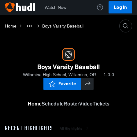
Log In
Watch Now
Home
Boys Varsity Baseball
Boys Varsity Baseball
Willamina High School, Willamina, OR
1-0-0
Favorite
Home
Schedule
Roster
Video
Tickets
RECENT HIGHLIGHTS
All Highlights