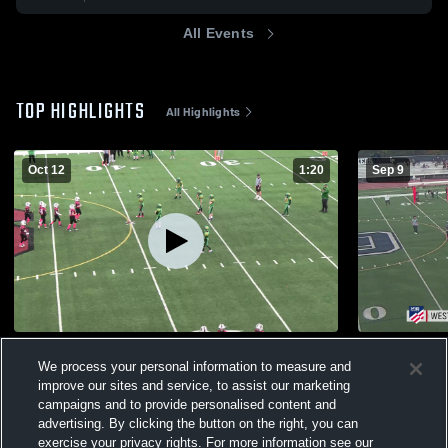
All Events
TOP HIGHLIGHTS
All Highlights
Oct 12
1:20
Sep 9
Sherwood 3/4 RT Grey
Lake Osweg
We process your personal information to measure and
36
Views
81
Views
improve our sites and service, to assist our marketing
campaigns and to provide personalised content and
advertising. By clicking the button on the right, you can
exercise your privacy rights. For more information see our