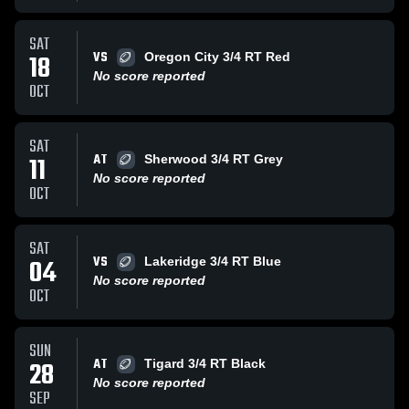
SAT
VS
18
Oregon City 3/4 RT Red
No score reported
OCT
SAT
AT
11
Sherwood 3/4 RT Grey
No score reported
OCT
SAT
VS
04
Lakeridge 3/4 RT Blue
No score reported
OCT
SUN
AT
28
Tigard 3/4 RT Black
No score reported
SEP