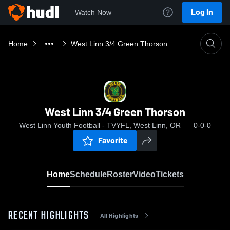
Log In
Watch Now
Home
West Linn 3/4 Green Thorson
West Linn 3/4 Green Thorson
West Linn Youth Football - TVYFL, West Linn, OR
0-0-0
Favorite
Home
Schedule
Roster
Video
Tickets
RECENT HIGHLIGHTS
All Highlights