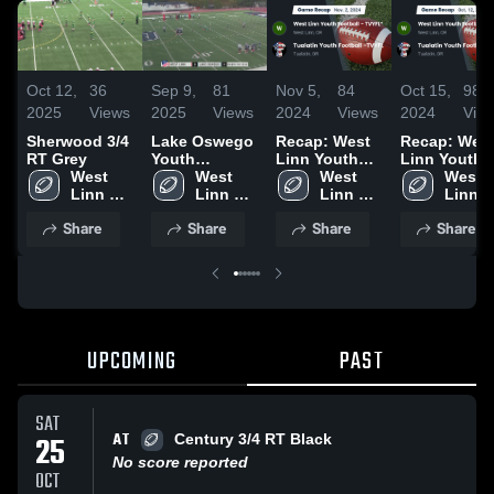
Oct 12,
36
Sep 9,
81
Nov 5,
84
Oct 15,
98
2025
Views
2025
Views
2024
Views
2024
Vie
Sherwood 3/4
Lake Oswego
Recap: West
Recap: Wes
RT Grey
Youth
Linn Youth
Linn Youth
West 
Football -
West 
Football -
West 
Football -
West 
Linn 
TVYFL
Linn 
TVYFL* vs.
Linn 
TVYFL* vs.
Linn 
Youth 
Youth 
Tualatin
Youth 
Tualatin
Youth 
Share
Share
Share
Share
Football 
Football 
Youth
Football 
Youth
Footbal
- TVYFL
- TVYFL
Football -
- TVYFL
Football -
- TVY
TVYFL 2024
TVYFL 2024
UPCOMING
PAST
SAT
AT
25
Century 3/4 RT Black
No score reported
OCT