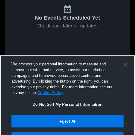
No Events Scheduled Yet
Check back later for updates.
We process your personal information to measure and
improve our sites and service, to assist our marketing
campaigns and to provide personalised content and
advertising. By clicking the button on the right, you can
exercise your privacy rights. For more information see our
privacy notice
Cookie Policy
Do Not Sell My Personal Information
Reject All