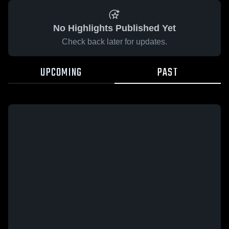
No Highlights Published Yet
Check back later for updates.
UPCOMING
PAST