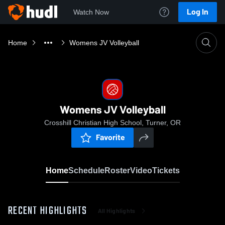
Log In
Watch Now
Home
Womens JV Volleyball
Womens JV Volleyball
Crosshill Christian High School, Turner, OR
Favorite
Home
Schedule
Roster
Video
Tickets
RECENT HIGHLIGHTS
All Highlights