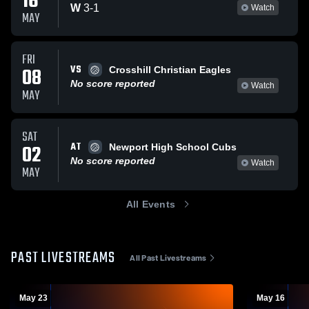
16
W
3
-
1
Watch
MAY
FRI
VS
08
Crosshill Christian Eagles
No score reported
Watch
MAY
SAT
AT
02
Newport High School Cubs
No score reported
Watch
MAY
All Events
PAST LIVESTREAMS
All Past Livestreams
May 23
May 16