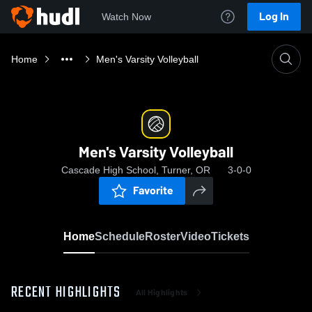
Log In
Watch Now
Home
Men's Varsity Volleyball
Men's Varsity Volleyball
Cascade High School, Turner, OR
3-0-0
Favorite
Home
Schedule
Roster
Video
Tickets
RECENT HIGHLIGHTS
All Highlights