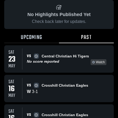
No Highlights Published Yet
Check back later for updates.
UPCOMING
PAST
SAT
VS
23
Central Christian Hi Tigers
No score reported
Watch
MAY
SAT
VS
16
Crosshill Christian Eagles
W
3
-
1
MAY
SAT
VS
Crosshill Christian Eagles