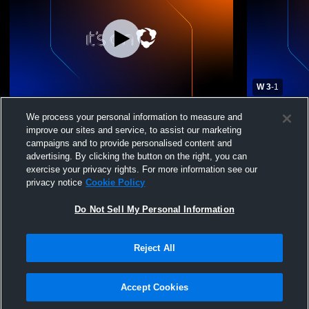
W 3
-
1
Cascade High School vs Central Christian
Cascade Hig
We process your personal information to measure and
High School Mens Varsity Volleyball
Volleyball -
improve our sites and service, to assist our marketing
campaigns and to provide personalised content and
advertising. By clicking the button on the right, you can
exercise your privacy rights. For more information see our
privacy notice
Cookie Policy
Do Not Sell My Personal Information
Reject All
Privacy Policy
|
Terms & Conditions
|
Software License Agreement
|
Do
Not Sell My Personal Information
|
Cookies
|
Security
Hudl is a product and service of Agile Sports Technologies, Inc. All text and design
©2007-2026. All rights reserved.
Accept Cookies