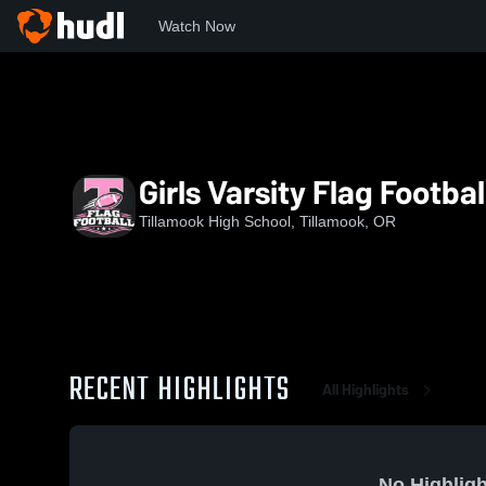
Watch Now
Home
THS
Girls Varsity Flag Football
Girls Varsity Flag Footbal
Tillamook High School, Tillamook, OR
RECENT HIGHLIGHTS
All Highlights
No Highligh