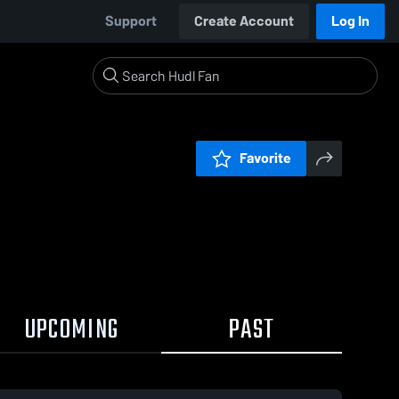
Support
Create Account
Log In
Favorite
UPCOMING
PAST