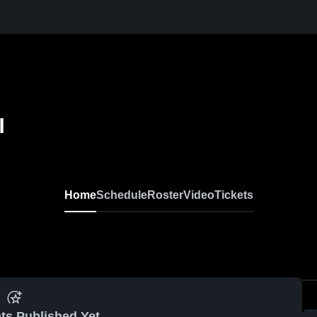
l
Home
Schedule
Roster
Video
Tickets
ts Published Yet