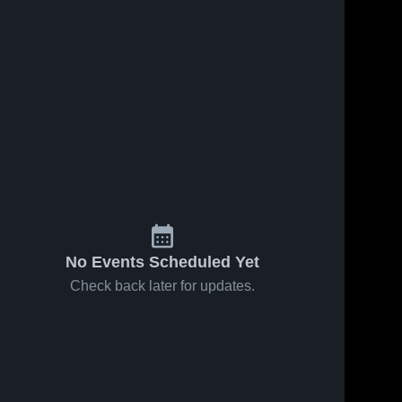
No Events Scheduled Yet
Check back later for updates.