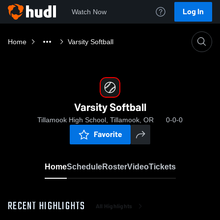
Log In
Watch Now
Home
Varsity Softball
Varsity Softball
Tillamook High School, Tillamook, OR
0-0-0
Favorite
Home
Schedule
Roster
Video
Tickets
RECENT HIGHLIGHTS
All Highlights