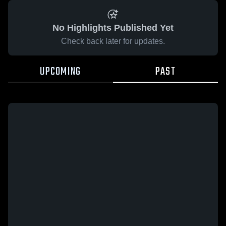
No Highlights Published Yet
Check back later for updates.
UPCOMING
PAST