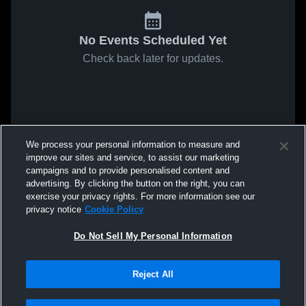
No Events Scheduled Yet
Check back later for updates.
We process your personal information to measure and
improve our sites and service, to assist our marketing
campaigns and to provide personalised content and
advertising. By clicking the button on the right, you can
exercise your privacy rights. For more information see our
privacy notice
Cookie Policy
Do Not Sell My Personal Information
Reject All