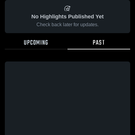
No Highlights Published Yet
Check back later for updates.
UPCOMING
PAST