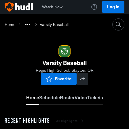
Log In
Watch Now
Home
Varsity Baseball
Varsity Baseball
Regis High School, Stayton, OR
Favorite
Home
Schedule
Roster
Video
Tickets
RECENT HIGHLIGHTS
All Highlights