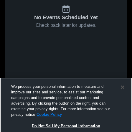
No Events Scheduled Yet
Check back later for updates.
We process your personal information to measure and
improve our sites and service, to assist our marketing
campaigns and to provide personalised content and
advertising. By clicking the button on the right, you can
exercise your privacy rights. For more information see our
privacy notice
Cookie Policy
Do Not Sell My Personal Information