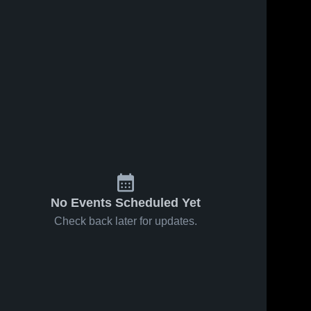
3
Views
Apr 28, 2026
4
Views
Apr 28, 2026
Stanfield vs
Stanfield vs
Share
Share
NCWVBC 16-
COVC •
3 RED •
Stanfield 
Game Recap
Stanfield 
High 
High 
Game Recap
• Mar 21,
School
School
• Mar 15,
2026
2026
No Events Scheduled Yet
Check back later for updates.