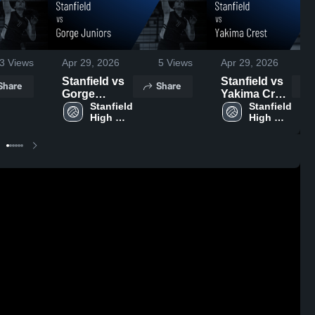
3
Views
Apr 29, 2026
5
Views
Apr 29, 2026
Stanfield vs
Stanfield vs
Share
Share
Gorge
Yakima Crest
Juniors •
Stanfield 
• Game
Stanfield 
High 
High 
Game Recap
Recap • Mar
School
School
• Mar 21,
21, 2026
2026