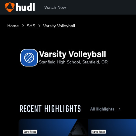
Watch Now
Home
SHS
Varsity Volleyball
Varsity Volleyball
Stanfield High School, Stanfield, OR
RECENT HIGHLIGHTS
All Highlights