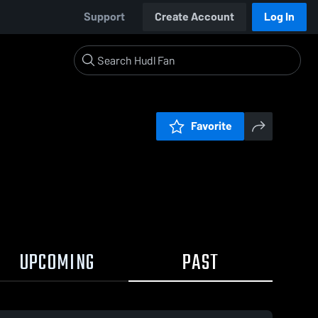
Support
Create Account
Log In
Favorite
UPCOMING
PAST