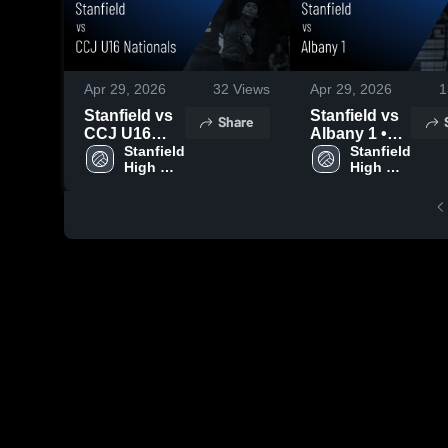
Apr 29, 2026
32
Views
Apr 29, 2026
1
Stanfield vs
Stanfield vs
Share
CCJ U16
Albany 1 •
Nationals •
Stanfield 
Game Recap
Stanfield 
High 
High 
Game Recap
• Mar 22,
School
School
• Mar 22,
2026
2026