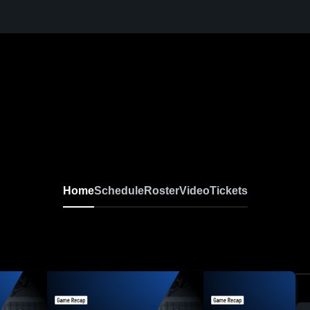
Home
Schedule
Roster
Video
Tickets