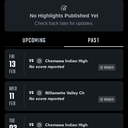
No Highlights Published Yet
Check back later for updates.
UPCOMING
PAST
FRI
VS
13
Chemawa Indian High
No score reported
Watch
FEB
WED
VS
11
Willamette Valley Ch
No score reported
Watch
FEB
TUE
VS
Chemawa Indian High