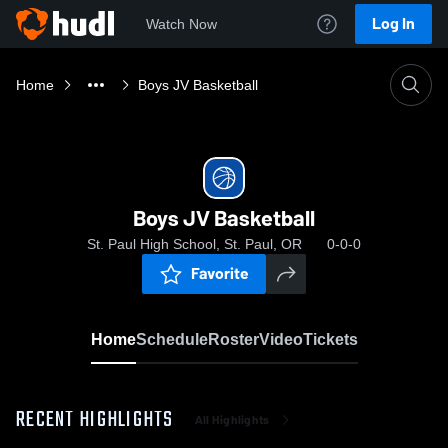
Log In
Watch Now
Home
Boys JV Basketball
Boys JV Basketball
St. Paul High School, St. Paul, OR
0-0-0
Favorite
Home
Schedule
Roster
Video
Tickets
RECENT HIGHLIGHTS
All Highlights