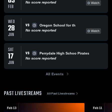
03
No score reported
Watch
FEB
WED
VS
28
Oregon School for th
No score reported
Watch
JAN
SAT
VS
17
Perrydale High Schoo Pirates
No score reported
JAN
All Events
PAST LIVESTREAMS
All Past Livestreams
Feb 13
Feb 11