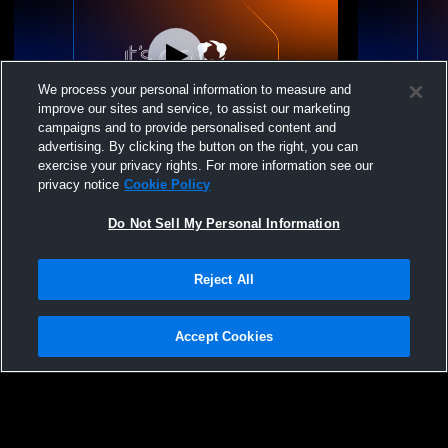
We process your personal information to measure and
improve our sites and service, to assist our marketing
Paid Access
campaigns and to provide personalised content and
advertising. By clicking the button on the right, you can
St. Paul High School vs Chemawa Indian
St. Paul Hi
exercise your privacy rights. For more information see our
High School Mens JV Basketball
Christian H
privacy notice
Cookie Policy
Do Not Sell My Personal Information
Reject All
Accept Cookies
Privacy Policy
|
Terms & Conditions
|
Software License Agreement
|
Do
Not Sell My Personal Information
|
Cookies
|
Security
Hudl is a product and service of Agile Sports Technologies, Inc. All text and design
©2007-2026. All rights reserved.