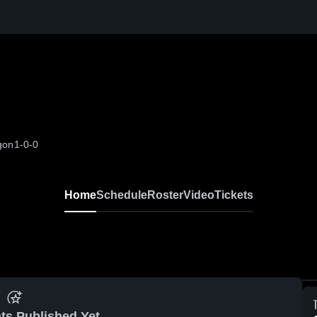
egon
1-0-0
Home
Schedule
Roster
Video
Tickets
ts Published Yet