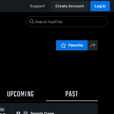
Support
Create Account
Log In
Favorite
UPCOMING
PAST
THU
VS
Sample Game