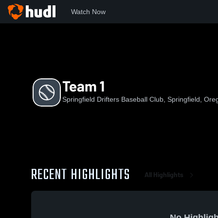
Watch Now
Home
SDBC
Team 1
Team 1
Springfield Drifters Baseball Club, Springfield, Or
RECENT HIGHLIGHTS
All Highlights
No Highligh