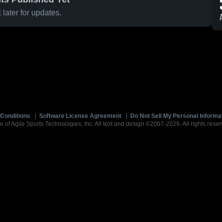
later for updates.
Conditions
|
Software License Agreement
|
Do Not Sell My Personal Informa
e of Agile Sports Technologies, Inc. All text and design ©2007-2026. All rights reser