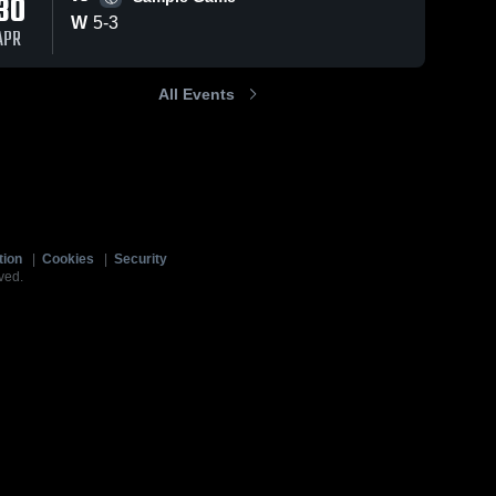
30
W
5
-
3
APR
All Events
tion
|
Cookies
|
Security
ved.