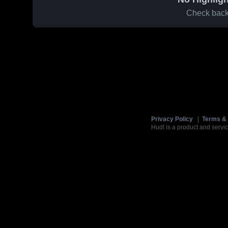
Check back 
Privacy Policy
|
Terms & 
Hudl is a product and servic