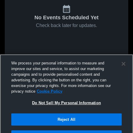
No Events Scheduled Yet
Check back later for updates.
We process your personal information to measure and
improve our sites and service, to assist our marketing
campaigns and to provide personalised content and
advertising. By clicking the button on the right, you can
exercise your privacy rights. For more information see our
privacy notice
Cookie Policy
Do Not Sell My Personal Information
Reject All