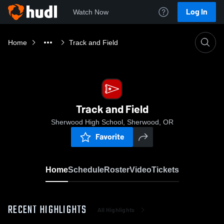
Log In
Watch Now
Home
Track and Field
Track and Field
Sherwood High School, Sherwood, OR
Favorite
Home
Schedule
Roster
Video
Tickets
RECENT HIGHLIGHTS
All Highlights