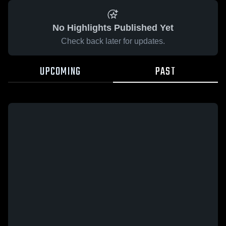
No Highlights Published Yet
Check back later for updates.
UPCOMING
PAST