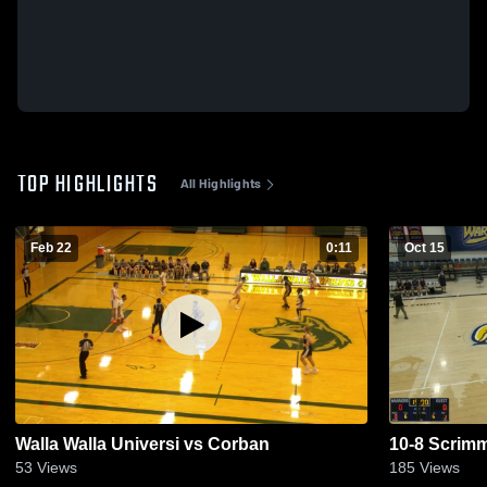
TOP HIGHLIGHTS
All Highlights
Feb 22
0:11
Oct 15
Walla Walla Universi vs Corban
10-8 Scrim
53
Views
185
Views