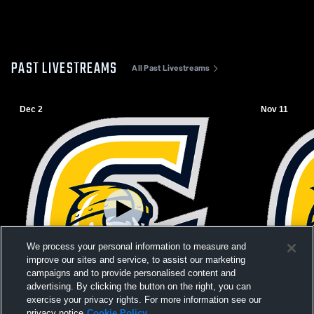
PAST LIVESTREAMS
All Past Livestreams
Dec 2
Nov 11
We process your personal information to measure and
improve our sites and service, to assist our marketing
campaigns and to provide personalised content and
advertising. By clicking the button on the right, you can
exercise your privacy rights. For more information see our
Paid Access
privacy notice
Cookie Policy