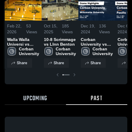
Feb 22,
53
Oct 15,
185
Dec 19,
136
Dec 6,
2026
Views
2025
Views
2024
Views
2024
Walla Walla
10-8 Scrimmage
Corban
Corba
Universi vs
vs LInn Benton
University vs
Univers
Corban
Corban 
Corban 
Willamette
Corban 
Pacific
C
University
University
University
University
Univers
U
Game
Game
Share
Share
Share
Sh
Highlights -
Highlig
Dec. 17, 2024
Dec. 2,
UPCOMING
PAST