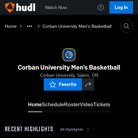
Log In
Watch Now
Home
Corban University Men's Basketball
Corban University Men's Basketball
Corban University, Salem, OR
Favorite
Home
Schedule
Roster
Video
Tickets
RECENT HIGHLIGHTS
All Highlights