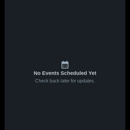
No Events Scheduled Yet
Check back later for updates.