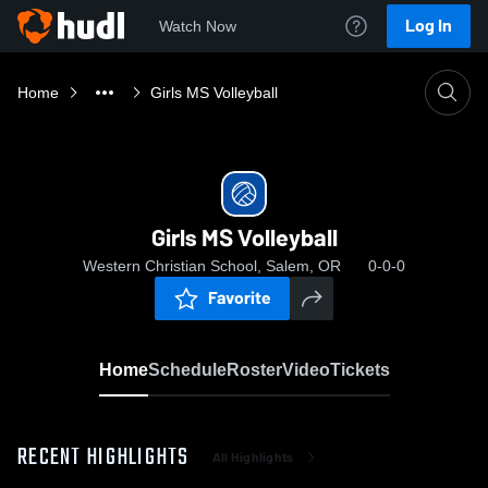
Log In
Watch Now
Home
Girls MS Volleyball
Girls MS Volleyball
Western Christian School, Salem, OR
0-0-0
Favorite
Home
Schedule
Roster
Video
Tickets
RECENT HIGHLIGHTS
All Highlights