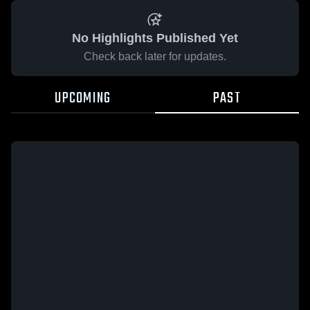
No Highlights Published Yet
Check back later for updates.
UPCOMING
PAST