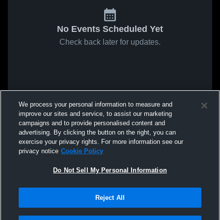
No Events Scheduled Yet
Check back later for updates.
We process your personal information to measure and
improve our sites and service, to assist our marketing
campaigns and to provide personalised content and
advertising. By clicking the button on the right, you can
exercise your privacy rights. For more information see our
privacy notice
Cookie Policy
Do Not Sell My Personal Information
Reject All