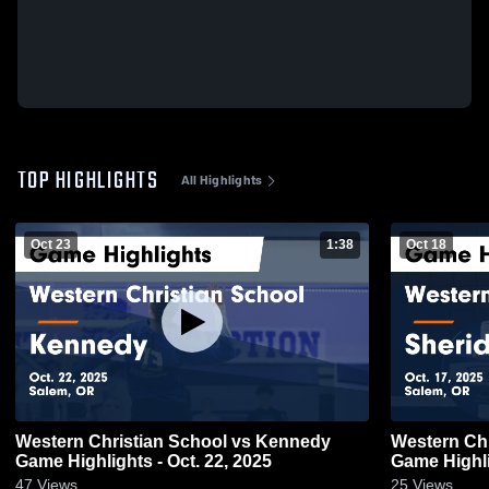
TOP HIGHLIGHTS
All Highlights
Oct 23
1:38
Oct 18
Western Christian School vs Kennedy
Western Chr
Game Highlights - Oct. 22, 2025
Game Highli
47
Views
25
Views