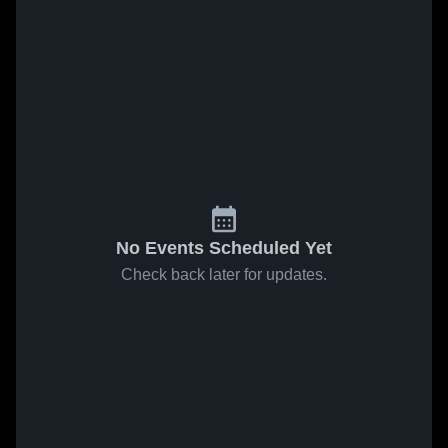
No Events Scheduled Yet
Check back later for updates.