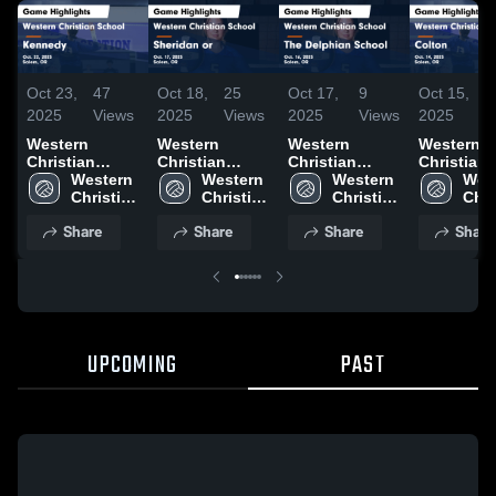
Oct 23,
47
Oct 18,
25
Oct 17,
9
Oct 15,
1
2025
Views
2025
Views
2025
Views
2025
V
Western
Western
Western
Western
Christian
Christian
Christian
Christian
School vs
Western 
School vs
Western 
School vs The
Western 
School vs
West
Kennedy
Christian 
Sheridan or
Christian 
Delphian
Christian 
Colton Game
Chri
Game
School
Game
School
School Game
School
Highlights
Sch
Share
Share
Share
Share
Highlights -
Highlights -
Highlights -
Oct. 14, 2
Oct. 22, 2025
Oct. 17, 2025
Oct. 16, 2025
UPCOMING
PAST