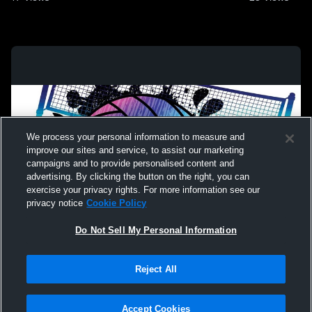
We process your personal information to measure and
improve our sites and service, to assist our marketing
campaigns and to provide personalised content and
advertising. By clicking the button on the right, you can
exercise your privacy rights. For more information see our
privacy notice
Cookie Policy
Do Not Sell My Personal Information
Privacy Policy
|
Terms & Conditions
|
Software License Agreement
|
Do
Reject All
Not Sell My Personal Information
|
Cookies
|
Security
Hudl is a product and service of Agile Sports Technologies, Inc. All text and design
©2007-2026. All rights reserved.
Accept Cookies