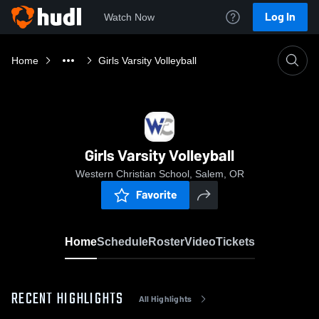
Log In
Watch Now
Home
Girls Varsity Volleyball
Girls Varsity Volleyball
Western Christian School, Salem, OR
Favorite
Home
Schedule
Roster
Video
Tickets
RECENT HIGHLIGHTS
All Highlights