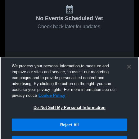
No Events Scheduled Yet
Check back later for updates.
We process your personal information to measure and
improve our sites and service, to assist our marketing
campaigns and to provide personalised content and
advertising. By clicking the button on the right, you can
exercise your privacy rights. For more information see our
privacy notice
Cookie Policy
Do Not Sell My Personal Information
Reject All