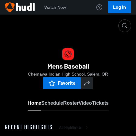
Log In
Watch Now
Home
Mens Baseball
Mens Baseball
Chemawa Indian High School, Salem, OR
Favorite
Home
Schedule
Roster
Video
Tickets
RECENT HIGHLIGHTS
All Highlights