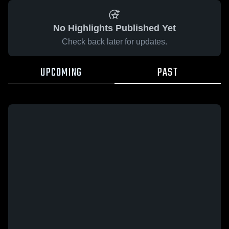
No Highlights Published Yet
Check back later for updates.
UPCOMING
PAST