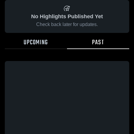
No Highlights Published Yet
Check back later for updates.
UPCOMING
PAST