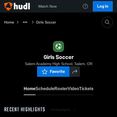
Log In
Watch Now
Home
Girls Soccer
Girls Soccer
Salem Academy High School, Salem, OR
Favorite
Home
Schedule
Roster
Video
Tickets
RECENT HIGHLIGHTS
All Highlights