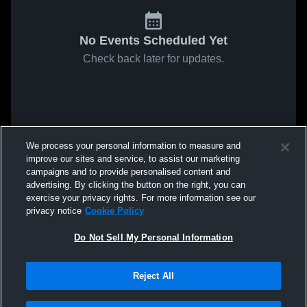
No Events Scheduled Yet
Check back later for updates.
We process your personal information to measure and
improve our sites and service, to assist our marketing
campaigns and to provide personalised content and
advertising. By clicking the button on the right, you can
exercise your privacy rights. For more information see our
privacy notice
Cookie Policy
Do Not Sell My Personal Information
Reject All