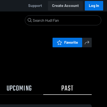
Support
Create Account
Log In
Favorite
UPCOMING
PAST