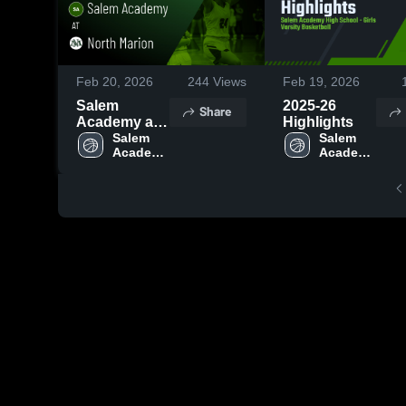
Feb 20, 2026
244
Views
Feb 19, 2026
Salem
2025-26
Share
Academy at
Highlights
North Marion
Salem 
Salem 
Academy 
Academy 
• Game
High 
High 
Recap • Feb
School
School
18, 2026