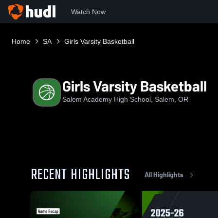
Watch Now
Home
SA
Girls Varsity Basketball
Girls Varsity Basketball
Salem Academy High School, Salem, OR
RECENT HIGHLIGHTS
All Highlights