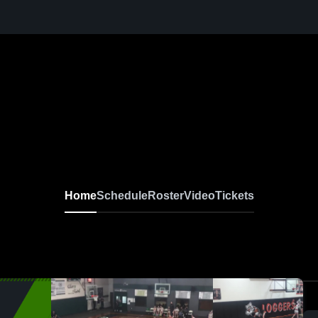
Home
Schedule
Roster
Video
Tickets