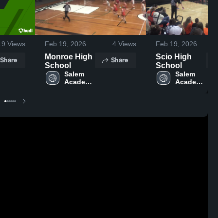
19
Views
Feb 19, 2026
4
Views
Feb 19, 2026
Monroe High
Scio High
Share
Share
School
School
Salem 
Salem 
Academy 
Academy 
High 
High 
School
School