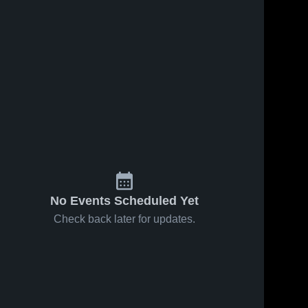
2
Views
Feb 19, 2026
4
Views
Feb 19, 2026
Blanchet
Amity High
Share
Share
Catholic High
School
School
Salem 
Salem 
Academy 
Academy 
High 
High 
School
School
No Events Scheduled Yet
Check back later for updates.