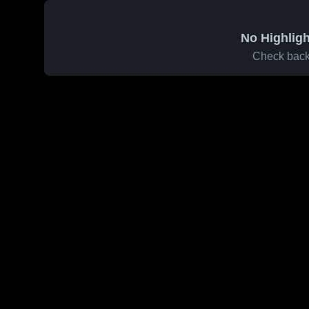
No Highligh
Check back 