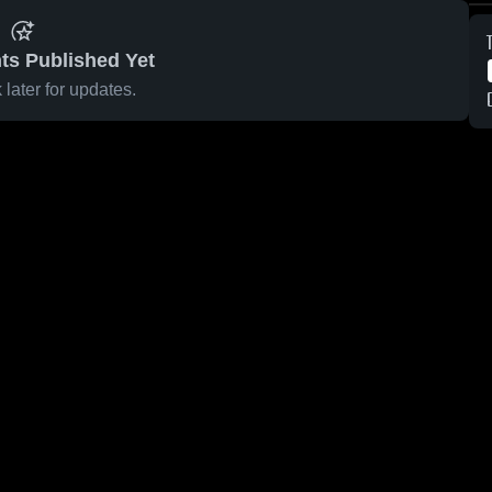
ts Published Yet
later for updates.