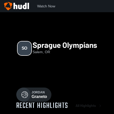
Watch Now
Home
SO
Sprague Olympians
SO
Salem, OR
JORDAN
Graneto
RECENT HIGHLIGHTS
All Highlights