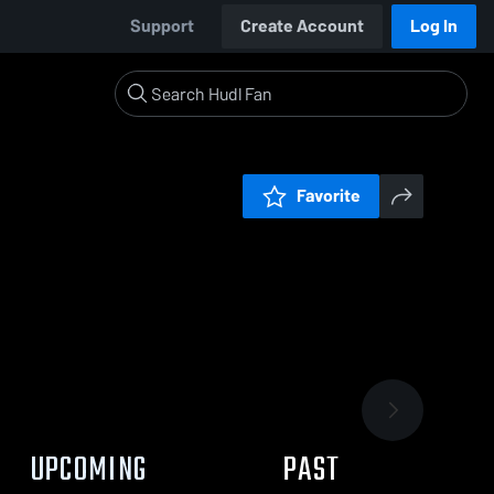
Support
Create Account
Log In
Favorite
UPCOMING
PAST