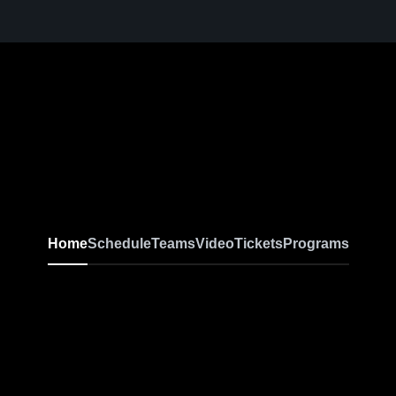
Home
Schedule
Teams
Video
Tickets
Programs