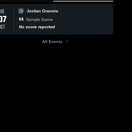
TUE
Jordan Graneto
07
VS
Sample Game
OCT
No score reported
All Events