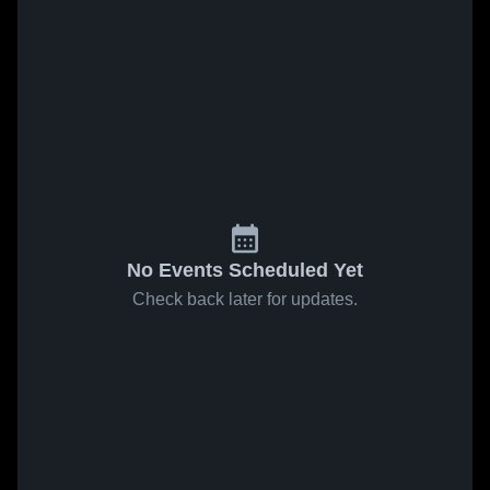
No Events Scheduled Yet
Check back later for updates.