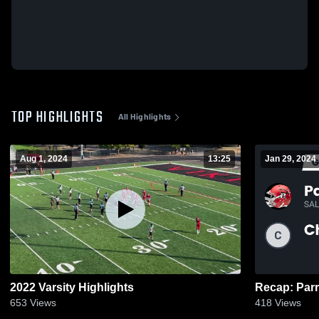
TOP HIGHLIGHTS
All Highlights
Aug 1, 2024
13:25
Jan 29, 2024
2022 Varsity Highlights
653
Views
418
Views