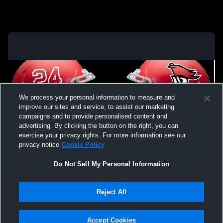
We process your personal information to measure and
improve our sites and service, to assist our marketing
campaigns and to provide personalised content and
advertising. By clicking the button on the right, you can
exercise your privacy rights. For more information see our
privacy notice
Cookie Policy
Do Not Sell My Personal Information
Privacy Policy
|
Terms & Conditions
|
Software License Agreement
|
Do
Reject All
Not Sell My Personal Information
|
Cookies
|
Security
Hudl is a product and service of Agile Sports Technologies, Inc. All text and design
©2007-2026. All rights reserved.
Accept Cookies