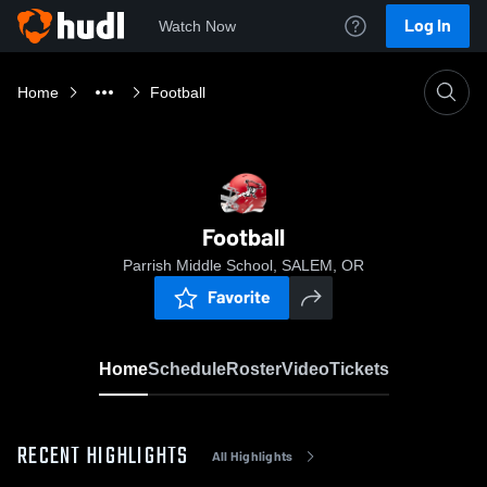
Log In
Watch Now
Home
Football
Football
Parrish Middle School, SALEM, OR
Favorite
Home
Schedule
Roster
Video
Tickets
RECENT HIGHLIGHTS
All Highlights