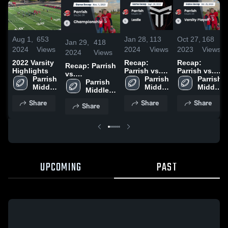
Aug 1,
653
Jan 28,
113
Oct 27,
168
Jan 29,
418
2024
Views
2024
Views
2023
Views
2024
Views
2022 Varsity
Recap:
Recap:
Recap: Parrish
Highlights
Parrish vs.
Parrish vs.
vs.
Parrish 
Leslie 2023
Parrish 
Varsity
Parrish 
Championship
Parrish 
Middle 
Middle 
Playoff 2023
Middle 
2023
Middle 
School
School
School
School
Share
Share
Share
Share
UPCOMING
PAST