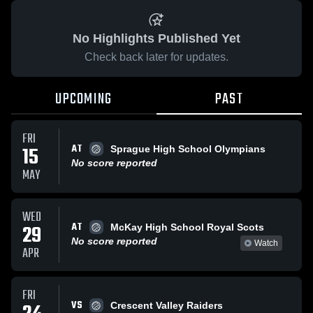
No Highlights Published Yet
Check back later for updates.
UPCOMING
PAST
FRI
AT
15
Sprague High School Olympians
No score reported
MAY
WED
AT
29
McKay High School Royal Scots
No score reported
Watch
APR
FRI
VS
Crescent Valley Raiders