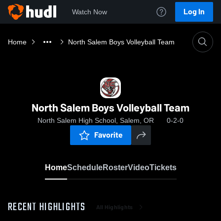
Log In
Watch Now
Home
North Salem Boys Volleyball Team
North Salem Boys Volleyball Team
North Salem High School, Salem, OR
0-2-0
Favorite
Home
Schedule
Roster
Video
Tickets
RECENT HIGHLIGHTS
All Highlights