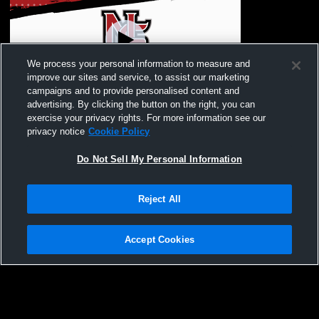
We process your personal information to measure and
improve our sites and service, to assist our marketing
campaigns and to provide personalised content and
advertising. By clicking the button on the right, you can
McKay High School vs North Salem High
exercise your privacy rights. For more information see our
School Mens Varsity Volleyball
privacy notice
Cookie Policy
Do Not Sell My Personal Information
Reject All
Accept Cookies
Privacy Policy
|
Terms & Conditions
|
Software License Agreement
|
Do
Not Sell My Personal Information
|
Cookies
|
Security
Hudl is a product and service of Agile Sports Technologies, Inc. All text and design
©2007-2026. All rights reserved.