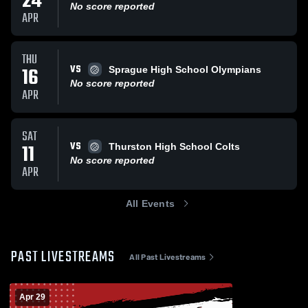
24
No score reported
APR
THU
VS
16
Sprague High School Olympians
No score reported
APR
SAT
VS
11
Thurston High School Colts
No score reported
APR
All Events
PAST LIVESTREAMS
All Past Livestreams
Apr 29