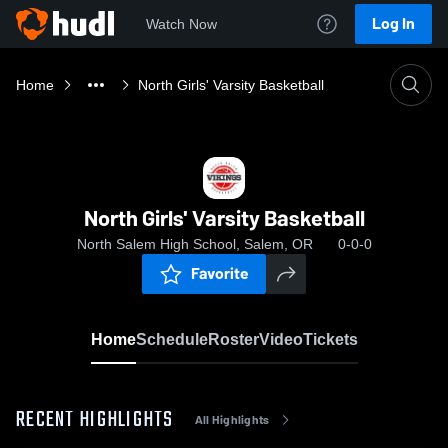
Log In
Watch Now
Home
North Girls' Varsity Basketball
North Girls' Varsity Basketball
North Salem High School, Salem, OR
0-0-0
Favorite
Home
Schedule
Roster
Video
Tickets
RECENT HIGHLIGHTS
All Highlights