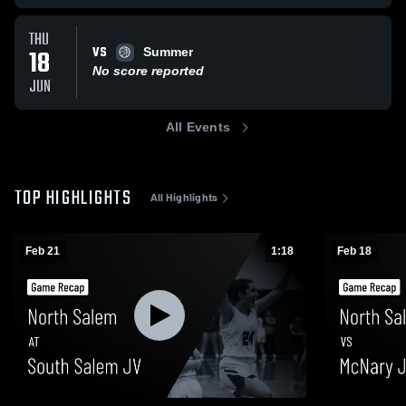
THU
VS
18
Summer
No score reported
JUN
All Events
TOP HIGHLIGHTS
All Highlights
Feb 21
1:18
Feb 18