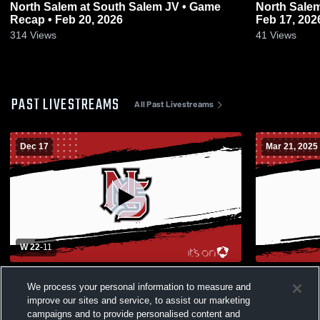
North Salem at South Salem JV • Game
North Salem vs McNary JV • Game Rec
Recap • Feb 20, 2026
Feb 17, 202
314
Views
41
Views
PAST LIVESTREAMS
All Past Livestreams
Dec 17
Mar 21, 2025
W 22
-
11
Aloha High School vs North Salem High
Houck vs Par
We process your personal information to measure and
School Womens Varsity Basketball
improve our sites and service, to assist our marketing
campaigns and to provide personalised content and