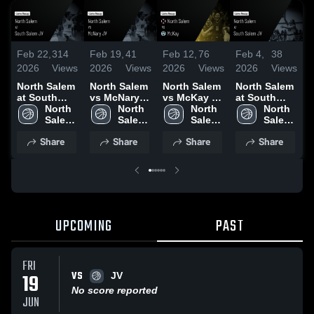
Feb 22,
314
Feb 19,
41
Feb 12,
76
Feb 4,
38
J
2026
Views
2026
Views
2026
Views
2026
Views
2
North Salem
North Salem
North Salem
North Salem
N
at South
vs McNary
vs McKay •
at South
v
Salem JV •
North 
JV • Game
North 
Game Recap
North 
Salem JV •
North 
J
Game Recap
Salem 
Recap • Feb
Salem 
• Feb 10,
Salem 
Game Recap
Salem 
R
• Feb 20,
High 
17, 2026
High 
2026
High 
• Feb 3, 2026
High 
3
Share
Share
Share
Share
2026
School
School
School
School
UPCOMING
PAST
FRI
VS
19
JV
No score reported
JUN