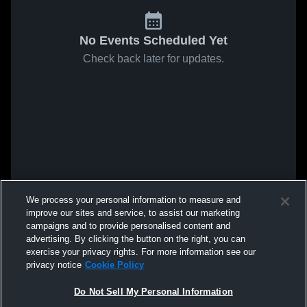
No Events Scheduled Yet
Check back later for updates.
We process your personal information to measure and
improve our sites and service, to assist our marketing
campaigns and to provide personalised content and
advertising. By clicking the button on the right, you can
exercise your privacy rights. For more information see our
privacy notice
Cookie Policy
Do Not Sell My Personal Information