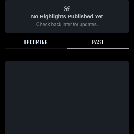
No Highlights Published Yet
Check back later for updates.
UPCOMING
PAST