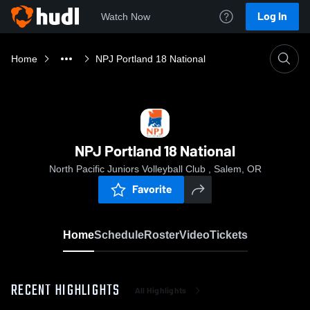
Log In
Watch Now
Home
NPJ Portland 18 National
NPJ Portland 18 National
North Pacific Juniors Volleyball Club , Salem, OR
Favorite
Home
Schedule
Roster
Video
Tickets
RECENT HIGHLIGHTS
All Highlights