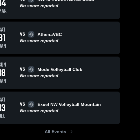
14
No score reported
MAR
SAT
VS
31
AthenaVBC
No score reported
JAN
SUN
VS
18
Mode Volleyball Club
No score reported
JAN
SAT
VS
13
Excel NW Volleyball Mountain
No score reported
DEC
All Events