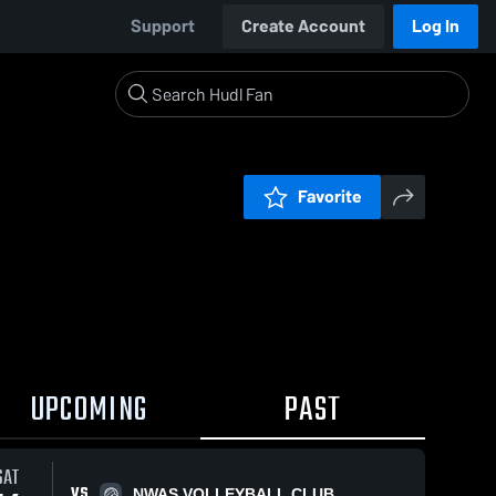
Support
Create Account
Log In
Favorite
UPCOMING
PAST
SAT
VS
NWAS VOLLEYBALL CLUB