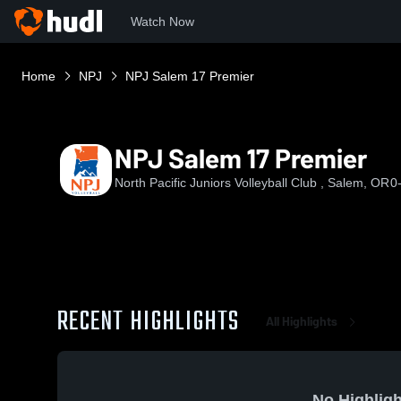
Watch Now
Home
NPJ
NPJ Salem 17 Premier
NPJ Salem 17 Premier
North Pacific Juniors Volleyball Club , Salem, OR
0
RECENT HIGHLIGHTS
All Highlights
No Highligh