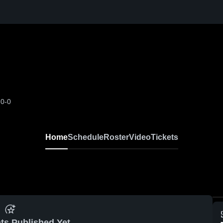
-0-0
Home
Schedule
Roster
Video
Tickets
ts Published Yet