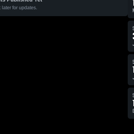
later for updates.