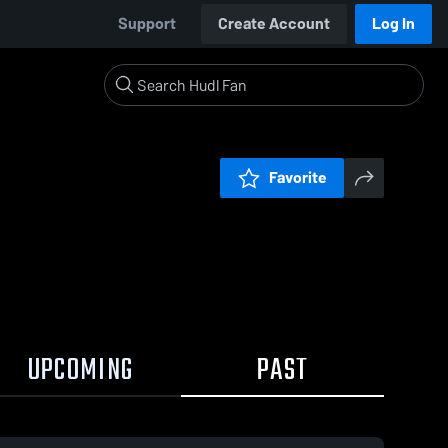
Support
Create Account
Log In
Favorite
UPCOMING
PAST