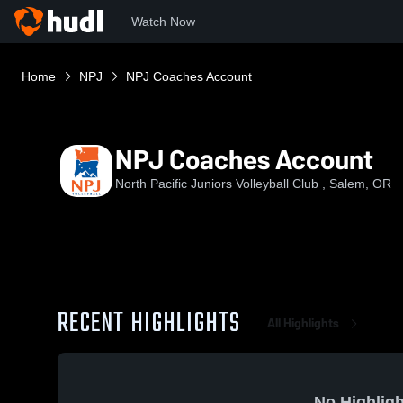
Watch Now
Home
NPJ
NPJ Coaches Account
NPJ Coaches Account
North Pacific Juniors Volleyball Club , Salem, OR
RECENT HIGHLIGHTS
All Highlights
No Highligh