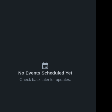
No Events Scheduled Yet
Check back later for updates.