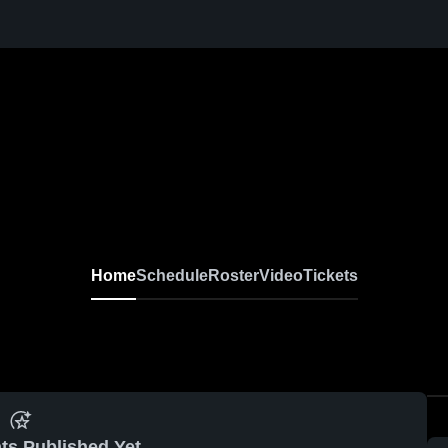
Home
Schedule
Roster
Video
Tickets
ts Published Yet