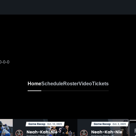
0-0-0
Home
Schedule
Roster
Video
Tickets