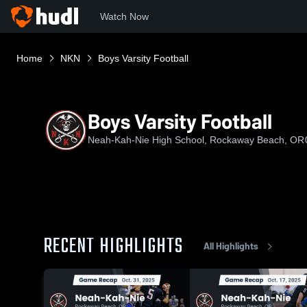
Watch Now
Home
NKN
Boys Varsity Football
Boys Varsity Football
Neah-Kah-Nie High School, Rockaway Beach, OR
RECENT HIGHLIGHTS
All Highlights