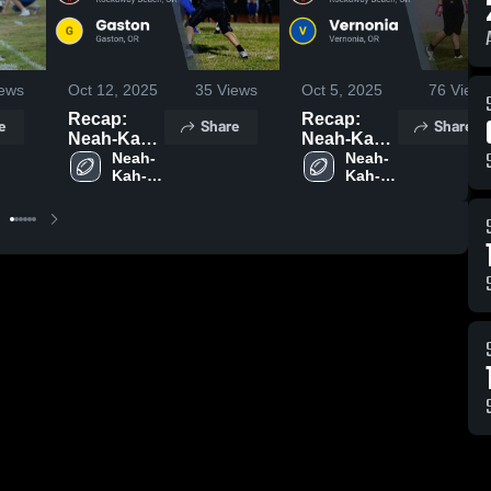
ews
Oct 12, 2025
35
Views
Oct 5, 2025
76
Views
Recap:
Recap:
e
Share
Share
Neah-Kah-
Neah-Kah-
Nie vs.
Neah-
Nie vs.
Neah-
Kah-
Kah-
Gaston
Vernonia
Nie 
Nie 
2025
2025
High 
High 
School
School