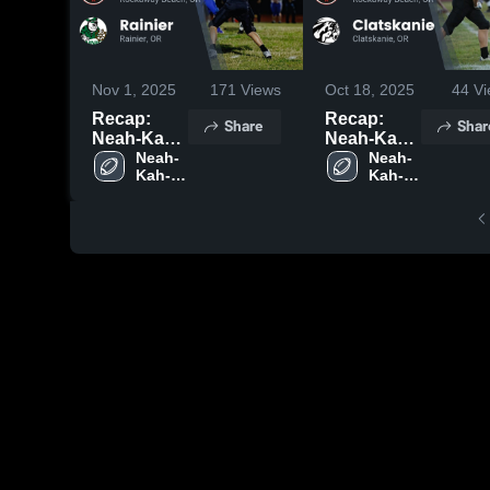
Nov 1, 2025
171
Views
Oct 18, 2025
44
Vi
Recap:
Recap:
Share
Shar
Neah-Kah-
Neah-Kah-
Nie vs.
Neah-
Nie vs.
Neah-
Kah-
Kah-
Rainier
Clatskanie
Nie 
Nie 
2025
2025
High 
High 
School
School