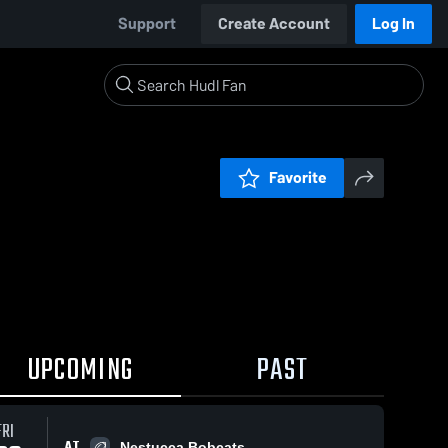
Support
Create Account
Log In
Favorite
UPCOMING
PAST
FRI
AT
Nestucca Bobcats