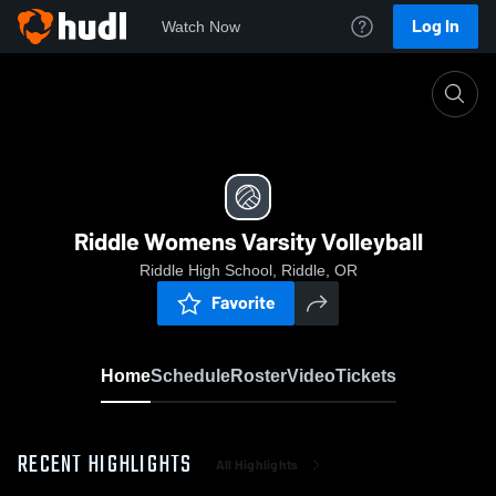
Log In
Watch Now
Home
Riddle Womens Varsity Volleyball
Riddle Womens Varsity Volleyball
Riddle High School, Riddle, OR
Favorite
Home
Schedule
Roster
Video
Tickets
RECENT HIGHLIGHTS
All Highlights