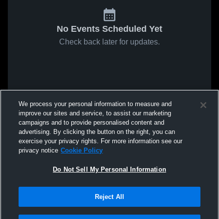
No Events Scheduled Yet
Check back later for updates.
We process your personal information to measure and
improve our sites and service, to assist our marketing
campaigns and to provide personalised content and
advertising. By clicking the button on the right, you can
exercise your privacy rights. For more information see our
privacy notice
Cookie Policy
Do Not Sell My Personal Information
Reject All