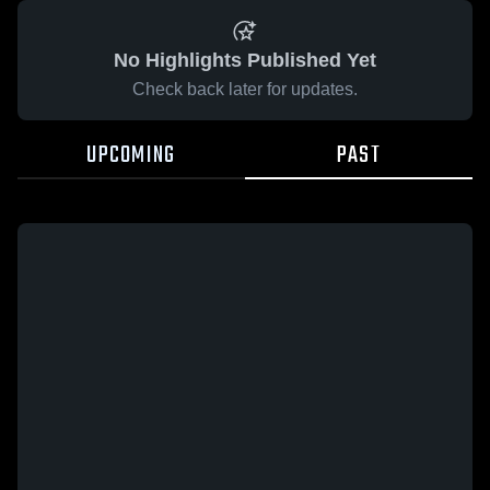
No Highlights Published Yet
Check back later for updates.
UPCOMING
PAST