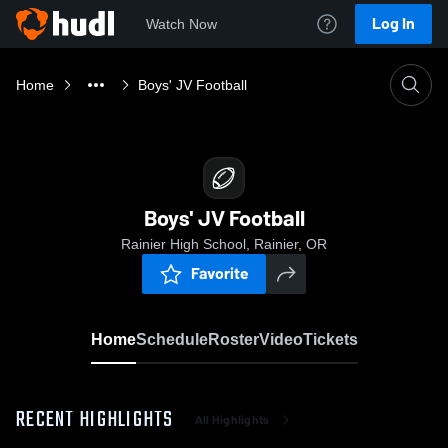
Log In
Watch Now
Home
Boys' JV Football
Boys' JV Football
Rainier High School, Rainier, OR
Favorite
Home
Schedule
Roster
Video
Tickets
RECENT HIGHLIGHTS
All Highlights