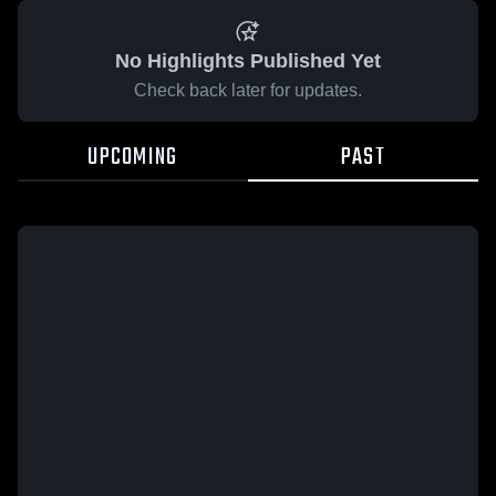
No Highlights Published Yet
Check back later for updates.
UPCOMING
PAST