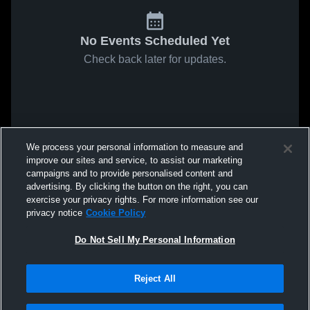
No Events Scheduled Yet
Check back later for updates.
We process your personal information to measure and
improve our sites and service, to assist our marketing
campaigns and to provide personalised content and
advertising. By clicking the button on the right, you can
exercise your privacy rights. For more information see our
privacy notice
Cookie Policy
Do Not Sell My Personal Information
Reject All