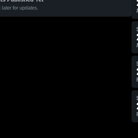
later for updates.