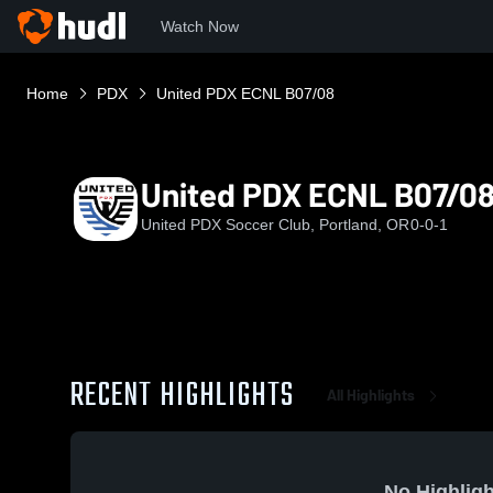
Watch Now
Home
PDX
United PDX ECNL B07/08
United PDX ECNL B07/0
United PDX Soccer Club, Portland, OR
0-0-1
RECENT HIGHLIGHTS
All Highlights
No Highligh