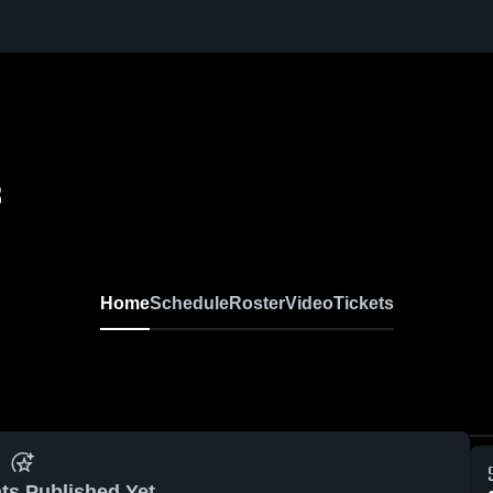
8
Home
Schedule
Roster
Video
Tickets
ts Published Yet