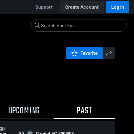
Support
Create Account
Log In
Favorite
UPCOMING
PAST
SUN
VS
Capital FC 2008/07