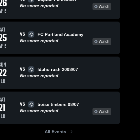
26
No score reported
Watch
APR
SAT
VS
25
FC Portland Academy
No score reported
Watch
APR
SUN
VS
22
Idaho rush 2008/07
No score reported
FEB
SAT
VS
21
boise timbers 08/07
No score reported
Watch
FEB
All Events