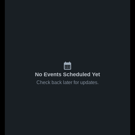
No Events Scheduled Yet
Check back later for updates.