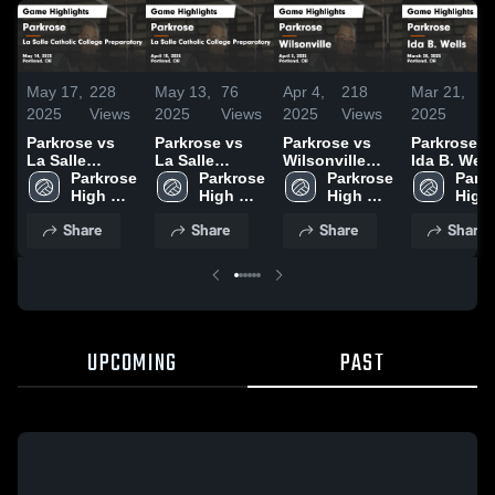
May 17,
228
May 13,
76
Apr 4,
218
Mar 21,
68
2025
Views
2025
Views
2025
Views
2025
Vi
Parkrose vs
Parkrose vs
Parkrose vs
Parkrose vs
La Salle
La Salle
Wilsonville
Ida B. Well
Catholic
Parkrose 
Catholic
Parkrose 
Game
Parkrose 
Game
Parkr
College
High 
College
High 
Highlights -
High 
Highlights 
High 
Preparatory
School
Preparatory
School
April 3, 2025
School
March 20,
Scho
Share
Share
Share
Share
Game
Game
2025
Highlights -
Highlights -
May 14, 2025
April 15, 2025
UPCOMING
PAST