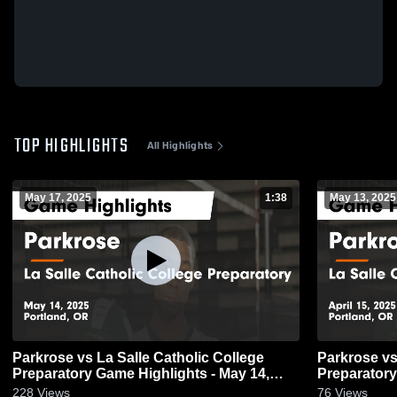
TOP HIGHLIGHTS
All Highlights
May 17, 2025
1:38
May 13, 2025
Parkrose vs La Salle Catholic College
Parkrose vs La Salle Catholic College
Preparatory Game Highlights - May 14,
Preparatory
2025
2025
228
Views
76
Views