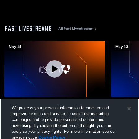
PAST LIVESTREAMS
All Past Livestreams
May 15
May 13
Parkrose High School vs gresham Mens
Parkrose Hi
We process your personal information to measure and
Varsity Volleyball
College Pre
Volleyball
improve our sites and service, to assist our marketing
campaigns and to provide personalised content and
advertising. By clicking the button on the right, you can
exercise your privacy rights. For more information see our
privacy notice
Cookie Policy