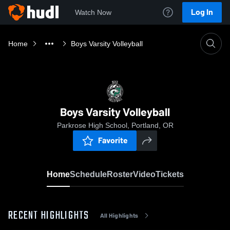
Log In
Watch Now
Home
Boys Varsity Volleyball
Boys Varsity Volleyball
Parkrose High School, Portland, OR
Favorite
Home
Schedule
Roster
Video
Tickets
RECENT HIGHLIGHTS
All Highlights