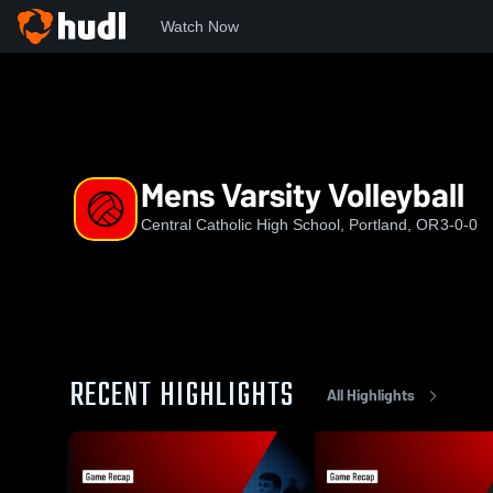
Watch Now
Home
CCHS
Mens Varsity Volleyball
Mens Varsity Volleyball
Central Catholic High School, Portland, OR
3-0-0
RECENT HIGHLIGHTS
All Highlights