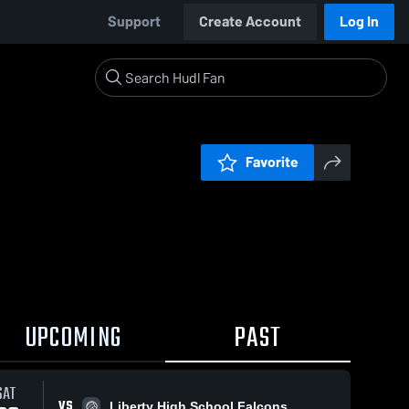
Support
Create Account
Log In
Favorite
UPCOMING
PAST
SAT
VS
Liberty High School Falcons