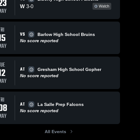
23
W
3
-
0
Watch
MAY
Views
Apr 29, 2026
46
Views
Apr 24, 2026
35
V
FRI
VS
15
Barlow High School Bruins
Central
Central
are
Share
Sh
No score reported
Catholic vs
Catholic vs
MAY
Hood River
Central 
Parkrose •
Central 
Catholic 
Catholic 
Valley •
Game Recap
High 
High 
Game Recap
• Apr 23,
School
School
TUE
• Apr 28,
2026
AT
12
2026
Gresham High School Gopher
No score reported
MAY
FRI
AT
08
La Salle Prep Falcons
No score reported
MAY
All Events