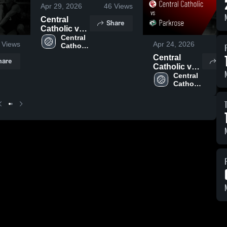
Apr 29, 2026
46
Views
Central
Share
Catholic vs
Hood River
Central 
Views
Apr 24, 2026
35
Catholic 
Valley •
High 
Game Recap
Central
hare
Sh
School
• Apr 28,
Catholic vs
2026
Parkrose •
Central 
Catholic 
Game Recap
High 
• Apr 23,
School
2026