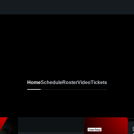
Home
Schedule
Roster
Video
Tickets
0:17 / 2:02