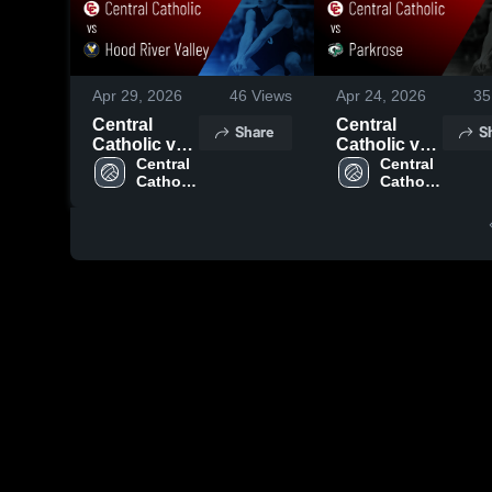
Apr 29, 2026
46
Views
Apr 24, 2026
35
Central
Central
Share
S
Catholic vs
Catholic vs
Hood River
Central 
Parkrose •
Central 
Catholic 
Catholic 
Valley •
Game Recap
High 
High 
Game Recap
• Apr 23,
School
School
• Apr 28,
2026
2026