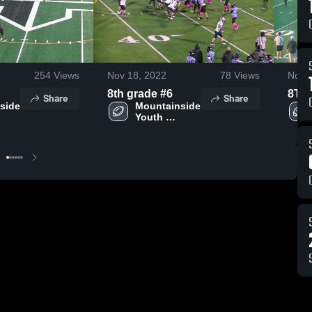
254
Views
Nov 18, 2022
78
Views
Nov 
8th grade #6
8TH
Share
Share
side 
Mountainside 
Youth 
 
Football - 
TVYFL