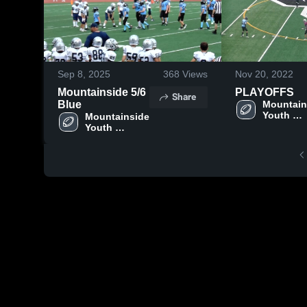
Sep 8, 2025
368
Views
Nov 20, 2022
Mountainside 5/6
PLAYOFFS
Share
Blue
Mountain
Youth 
Mountainside 
Football -
Youth 
TVYFL
Football - 
TVYFL