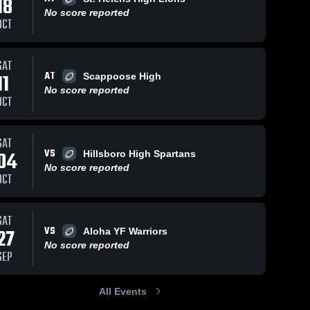
18
No score reported
OCT
SAT
AT
18, 2022
48
Views
Nov 17, 2022
35
Views
11
Scappoose High
No score reported
 GRADE 5TH
8TH GRADE #4
Share
Share
OCT
Mountainside 
Mountainside 
Youth 
Youth 
Football - 
Football - 
TVYFL
TVYFL
SAT
VS
04
Hillsboro High Spartans
No score reported
OCT
SAT
VS
27
Aloha YF Warriors
No score reported
SEP
All Events