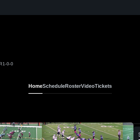
OR
1-0-0
Home
Schedule
Roster
Video
Tickets