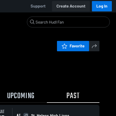
Support
Create Account
Log In
Favorite
UPCOMING
PAST
SAT
AT
St. Helens High Lions