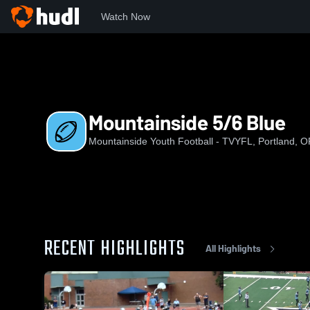
Watch Now
Home
MYF
Mountainside 5/6 Blue
Mountainside 5/6 Blue
Mountainside Youth Football - TVYFL, Portland, 
RECENT HIGHLIGHTS
All Highlights