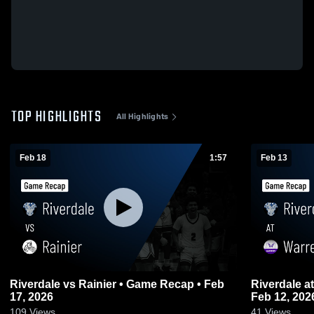
TOP HIGHLIGHTS
All Highlights
Feb 18
1:57
Feb 13
Riverdale vs Rainier • Game Recap • Feb
Riverdale at Warrenton • Game Recap •
17, 2026
Feb 12, 202
109
Views
41
Views