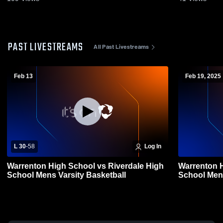
PAST LIVESTREAMS
All Past Livestreams
Feb 13
Feb 19, 2025
L 30
-
58
Log In
Warrenton High School vs Riverdale High
Warrenton H
School Mens Varsity Basketball
School Mens