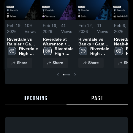
Feb 19,
109
Feb 16,
41
Feb 12,
11
Feb 6,
2026
Views
2026
Views
2026
Views
2026
Riverdale vs
Riverdale at
Riverdale vs
Riverdale a
Rainier • Game
Warrenton •
Banks • Game
Neah-Kah-
Recap • Feb
Riverdale 
Game Recap •
Riverdale 
Recap • Feb
Riverdale 
Game Rec
Riv
17, 2026
High 
Feb 12, 2026
High 
10, 2026
High 
Feb 4, 20
Hig
School
School
School
Sch
Share
Share
Share
Shar
UPCOMING
PAST