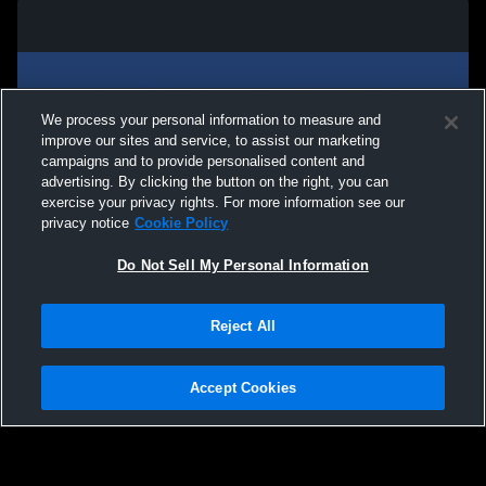
We process your personal information to measure and
improve our sites and service, to assist our marketing
campaigns and to provide personalised content and
advertising. By clicking the button on the right, you can
exercise your privacy rights. For more information see our
privacy notice
Cookie Policy
Do Not Sell My Personal Information
Privacy Policy
|
Terms & Conditions
|
Software License Agreement
|
Do
Reject All
Not Sell My Personal Information
|
Cookies
|
Security
Hudl is a product and service of Agile Sports Technologies, Inc. All text and design
©2007-2026. All rights reserved.
Accept Cookies