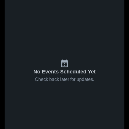
No Events Scheduled Yet
Check back later for updates.