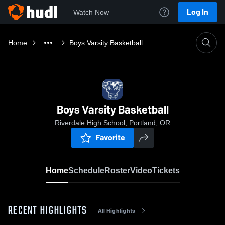
Log In
Watch Now
Home
Boys Varsity Basketball
Boys Varsity Basketball
Riverdale High School, Portland, OR
Favorite
Home
Schedule
Roster
Video
Tickets
RECENT HIGHLIGHTS
All Highlights